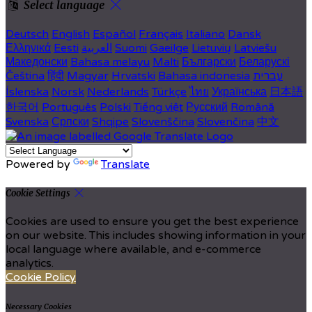
Select language
Deutsch
English
Español
Français
Italiano
Dansk
Ελληνικά
Eesti
العربية
Suomi
Gaeilge
Lietuvių
Latviešu
Македонски
Bahasa melayu
Malti
Български
Беларускі
Čeština
हिंदी
Magyar
Hrvatski
Bahasa indonesia
עברית
Íslenska
Norsk
Nederlands
Türkçe
ไทย
Українська
日本語
한국어
Português
Polski
Tiếng việt
Русский
Română
Svenska
Српски
Shqipe
Slovenščina
Slovenčina
中文
Powered by
Translate
Cookie Settings
Cookies are used to ensure you get the best experience
on our website. This includes showing information in your
local language where available, and e-commerce
analytics.
Cookie Policy
Necessary Cookies