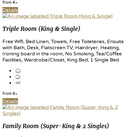
from
€
*
Details
Triple Room (King & Single)
Free Wifi, Bed Linen, Towels, Free Toileteries, Ensuite
with Bath, Desk, Flatscreen TV, Hairdryer, Heating,
Ironing board in the room, No Smoking, Tea/Coffee
Facilities, Wardrobe/Closet, King Bed, 1 Single Bed
from
€
*
Details
Family Room (Super-King & 2 Singles)