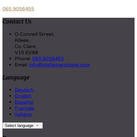
065 9056455
Contact Us
O Connell Street,
Kilkee,
Co. Clare,
V15 EV88
Phone:
065 9056455
Email:
info@stellamarishotel.com
Language
Deutsch
English
Español
Français
Italiano
Select language