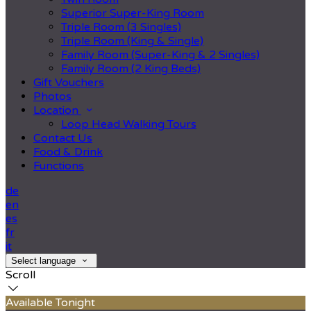
Superior Super-King Room
Triple Room (3 Singles)
Triple Room (King & Single)
Family Room (Super-King & 2 Singles)
Family Room (2 King Beds)
Gift Vouchers
Photos
Location
Loop Head Walking Tours
Contact Us
Food & Drink
Functions
de
en
es
fr
it
Select language
Scroll
Available Tonight