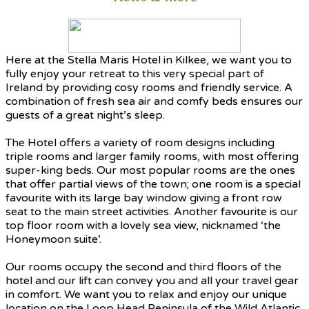
Here at the Stella Maris Hotel in Kilkee, we want you to
fully enjoy your retreat to this very special part of
Ireland by providing cosy rooms and friendly service. A
combination of fresh sea air and comfy beds ensures our
guests of a great night’s sleep.
The Hotel offers a variety of room designs including
triple rooms and larger family rooms, with most offering
super-king beds. Our most popular rooms are the ones
that offer partial views of the town; one room is a special
favourite with its large bay window giving a front row
seat to the main street activities. Another favourite is our
top floor room with a lovely sea view, nicknamed ‘the
Honeymoon suite’.
Our rooms occupy the second and third floors of the
hotel and our lift can convey you and all your travel gear
in comfort. We want you to relax and enjoy our unique
location on the Loop Head Peninsula of the Wild Atlantic