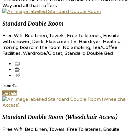
Way and all that it offers.
Standard Double Room
Free Wifi, Bed Linen, Towels, Free Toileteries, Ensuite
with shower, Desk, Flatscreen TV, Hairdryer, Heating,
Ironing board in the room, No Smoking, Tea/Coffee
Facilities, Wardrobe/Closet, Standard Double Bed
from
€
*
Details
Standard Double Room (Wheelchair Access)
Free Wifi, Bed Linen, Towels, Free Toileteries, Ensuite