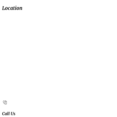
Location
Call Us