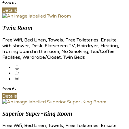
from
€
*
Details
Twin Room
Free Wifi, Bed Linen, Towels, Free Toileteries, Ensuite
with shower, Desk, Flatscreen TV, Hairdryer, Heating,
Ironing board in the room, No Smoking, Tea/Coffee
Facilities, Wardrobe/Closet, Twin Beds
from
€
*
Details
Superior Super-King Room
Free Wifi, Bed Linen, Towels, Free Toileteries, Ensuite