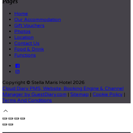
Pages
Home
Our Accommodation
Gift Vouchers
Photos
Location
Contact Us
Food & Drink
Functions
Copyright ©
Stella Maris Hotel 2026
Cloud Diary PMS, Website, Booking Engine & Channel
Manager by GuestDiary.com
|
Sitemap
|
Cookie Policy
|
Terms And Conditions