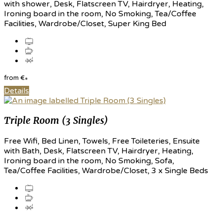
with shower, Desk, Flatscreen TV, Hairdryer, Heating,
Ironing board in the room, No Smoking, Tea/Coffee
Facilities, Wardrobe/Closet, Super King Bed
from
€
*
Details
Triple Room (3 Singles)
Free Wifi, Bed Linen, Towels, Free Toileteries, Ensuite
with Bath, Desk, Flatscreen TV, Hairdryer, Heating,
Ironing board in the room, No Smoking, Sofa,
Tea/Coffee Facilities, Wardrobe/Closet, 3 x Single Beds