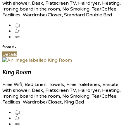
with shower, Desk, Flatscreen TV, Hairdryer, Heating,
Ironing board in the room, No Smoking, Tea/Coffee
Facilities, Wardrobe/Closet, Standard Double Bed
from
€
*
Details
King Room
Free Wifi, Bed Linen, Towels, Free Toileteries, Ensuite
with shower, Desk, Flatscreen TV, Hairdryer, Heating,
Ironing board in the room, No Smoking, Tea/Coffee
Facilities, Wardrobe/Closet, King Bed