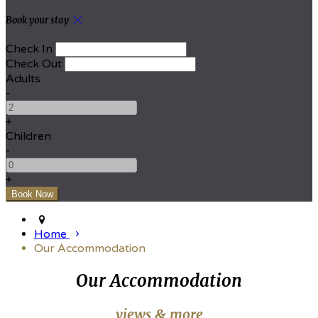
Book your stay
Check In
Check Out
Adults
-
+
Children
-
+
Home
Our Accommodation
Our Accommodation
views & more