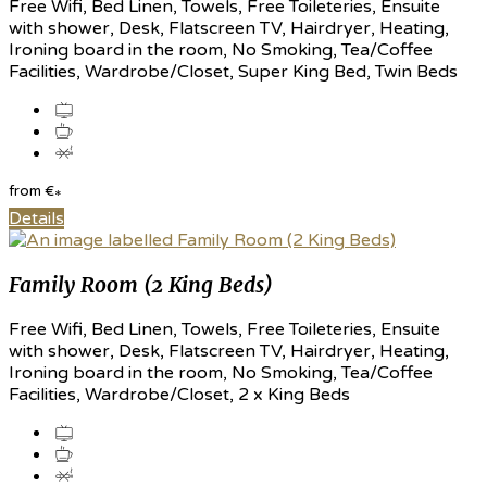
Free Wifi, Bed Linen, Towels, Free Toileteries, Ensuite
with shower, Desk, Flatscreen TV, Hairdryer, Heating,
Ironing board in the room, No Smoking, Tea/Coffee
Facilities, Wardrobe/Closet, Super King Bed, Twin Beds
from
€
*
Details
Family Room (2 King Beds)
Free Wifi, Bed Linen, Towels, Free Toileteries, Ensuite
with shower, Desk, Flatscreen TV, Hairdryer, Heating,
Ironing board in the room, No Smoking, Tea/Coffee
Facilities, Wardrobe/Closet, 2 x King Beds