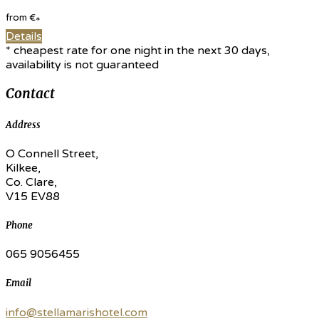
from
€
*
Details
* cheapest rate for one night in the next 30 days,
availability is not guaranteed
Contact
Address
O Connell Street,
Kilkee,
Co. Clare,
V15 EV88
Phone
065 9056455
Email
info@stellamarishotel.com