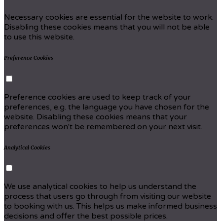
Necessary cookies are essential for the website to work.
Disabling these cookies means that you will not be able
to use this website.
Preference Cookies
Preference cookies are used to keep track of your
preferences, e.g. the language you have chosen for the
website. Disabling these cookies means that your
preferences won't be remembered on your next visit.
Analytical Cookies
We use analytical cookies to help us understand the
process that users go through from visiting our website
to booking with us. This helps us make informed business
decisions and offer the best possible prices.