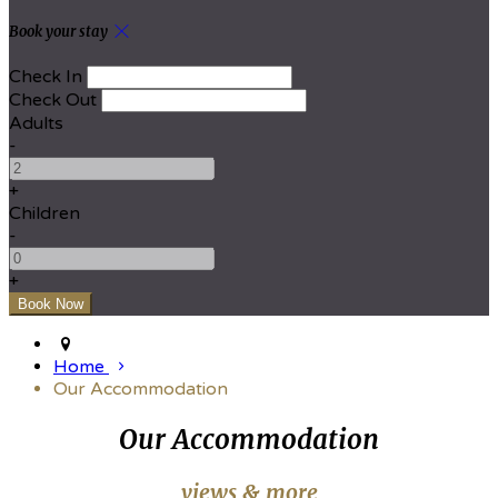
Book your stay
Check In
Check Out
Adults
-
+
Children
-
+
Home
Our Accommodation
Our Accommodation
views & more