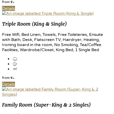
from
€
*
Details
Triple Room (King & Single)
Free Wifi, Bed Linen, Towels, Free Toileteries, Ensuite
with Bath, Desk, Flatscreen TV, Hairdryer, Heating,
Ironing board in the room, No Smoking, Tea/Coffee
Facilities, Wardrobe/Closet, King Bed, 1 Single Bed
from
€
*
Details
Family Room (Super-King & 2 Singles)