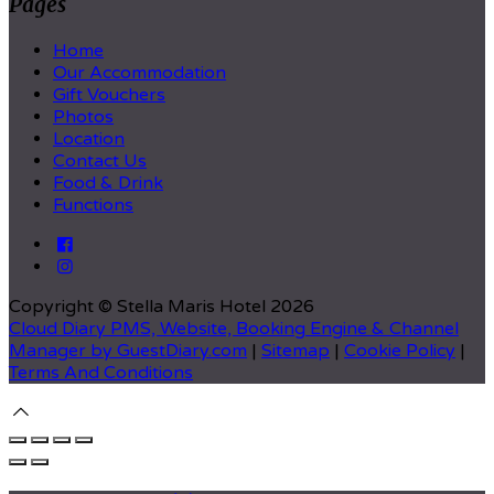
Pages
Home
Our Accommodation
Gift Vouchers
Photos
Location
Contact Us
Food & Drink
Functions
Copyright ©
Stella Maris Hotel 2026
Cloud Diary PMS, Website, Booking Engine & Channel
Manager by GuestDiary.com
|
Sitemap
|
Cookie Policy
|
Terms And Conditions