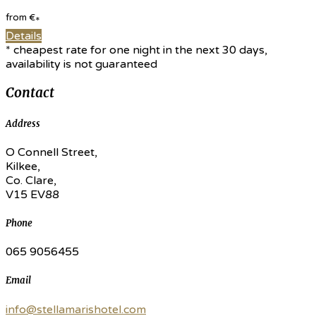
from
€
*
Details
* cheapest rate for one night in the next 30 days,
availability is not guaranteed
Contact
Address
O Connell Street,
Kilkee,
Co. Clare,
V15 EV88
Phone
065 9056455
Email
info@stellamarishotel.com