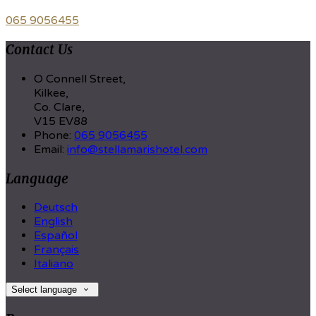
065 9056455
Contact Us
O Connell Street,
Kilkee,
Co. Clare,
V15 EV88
Phone:
065 9056455
Email:
info@stellamarishotel.com
Language
Deutsch
English
Español
Français
Italiano
Select language