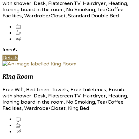
with shower, Desk, Flatscreen TV, Hairdryer, Heating,
Ironing board in the room, No Smoking, Tea/Coffee
Facilities, Wardrobe/Closet, Standard Double Bed
from
€
*
Details
King Room
Free Wifi, Bed Linen, Towels, Free Toileteries, Ensuite
with shower, Desk, Flatscreen TV, Hairdryer, Heating,
Ironing board in the room, No Smoking, Tea/Coffee
Facilities, Wardrobe/Closet, King Bed