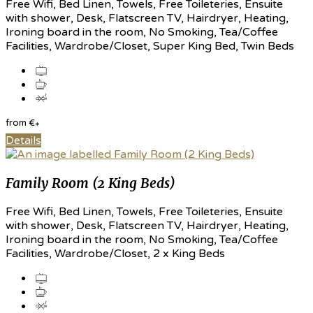
Free Wifi, Bed Linen, Towels, Free Toileteries, Ensuite
with shower, Desk, Flatscreen TV, Hairdryer, Heating,
Ironing board in the room, No Smoking, Tea/Coffee
Facilities, Wardrobe/Closet, Super King Bed, Twin Beds
from
€
*
Details
Family Room (2 King Beds)
Free Wifi, Bed Linen, Towels, Free Toileteries, Ensuite
with shower, Desk, Flatscreen TV, Hairdryer, Heating,
Ironing board in the room, No Smoking, Tea/Coffee
Facilities, Wardrobe/Closet, 2 x King Beds