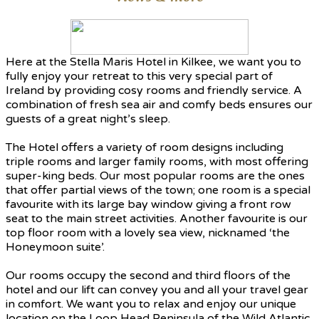
Here at the Stella Maris Hotel in Kilkee, we want you to
fully enjoy your retreat to this very special part of
Ireland by providing cosy rooms and friendly service. A
combination of fresh sea air and comfy beds ensures our
guests of a great night’s sleep.
The Hotel offers a variety of room designs including
triple rooms and larger family rooms, with most offering
super-king beds. Our most popular rooms are the ones
that offer partial views of the town; one room is a special
favourite with its large bay window giving a front row
seat to the main street activities. Another favourite is our
top floor room with a lovely sea view, nicknamed ‘the
Honeymoon suite’.
Our rooms occupy the second and third floors of the
hotel and our lift can convey you and all your travel gear
in comfort. We want you to relax and enjoy our unique
location on the Loop Head Peninsula of the Wild Atlantic