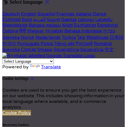
Select language
Deutsch
English
Español
Français
Italiano
Dansk
Ελληνικά
Eesti
العربية
Suomi
Gaeilge
Lietuvių
Latviešu
Македонски
Bahasa melayu
Malti
Български
Беларускі
Čeština
हिंदी
Magyar
Hrvatski
Bahasa indonesia
עברית
Íslenska
Norsk
Nederlands
Türkçe
ไทย
Українська
日本語
한국어
Português
Polski
Tiếng việt
Русский
Română
Svenska
Српски
Shqipe
Slovenščina
Slovenčina
中文
Powered by
Translate
Cookie Settings
Cookies are used to ensure you get the best experience
on our website. This includes showing information in your
local language where available, and e-commerce
analytics.
Cookie Policy
Necessary Cookies