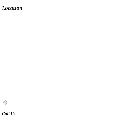
Location
Call Us