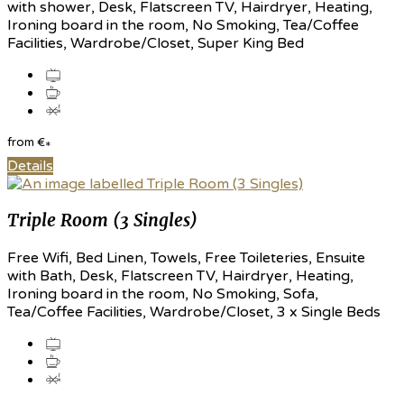
with shower, Desk, Flatscreen TV, Hairdryer, Heating,
Ironing board in the room, No Smoking, Tea/Coffee
Facilities, Wardrobe/Closet, Super King Bed
from
€
*
Details
Triple Room (3 Singles)
Free Wifi, Bed Linen, Towels, Free Toileteries, Ensuite
with Bath, Desk, Flatscreen TV, Hairdryer, Heating,
Ironing board in the room, No Smoking, Sofa,
Tea/Coffee Facilities, Wardrobe/Closet, 3 x Single Beds