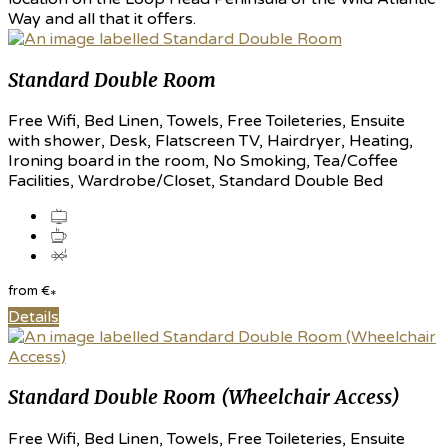
Way and all that it offers.
Standard Double Room
Free Wifi, Bed Linen, Towels, Free Toileteries, Ensuite
with shower, Desk, Flatscreen TV, Hairdryer, Heating,
Ironing board in the room, No Smoking, Tea/Coffee
Facilities, Wardrobe/Closet, Standard Double Bed
from
€
*
Details
Standard Double Room (Wheelchair Access)
Free Wifi, Bed Linen, Towels, Free Toileteries, Ensuite