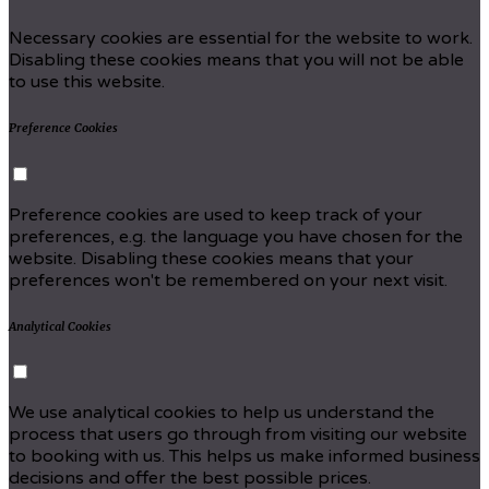
Necessary cookies are essential for the website to work.
Disabling these cookies means that you will not be able
to use this website.
Preference Cookies
Preference cookies are used to keep track of your
preferences, e.g. the language you have chosen for the
website. Disabling these cookies means that your
preferences won't be remembered on your next visit.
Analytical Cookies
We use analytical cookies to help us understand the
process that users go through from visiting our website
to booking with us. This helps us make informed business
decisions and offer the best possible prices.