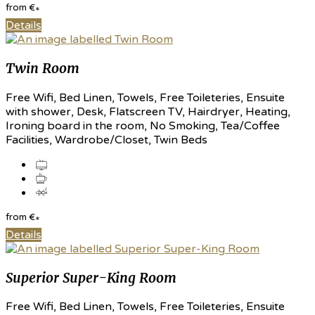
from
€
*
Details
Twin Room
Free Wifi, Bed Linen, Towels, Free Toileteries, Ensuite
with shower, Desk, Flatscreen TV, Hairdryer, Heating,
Ironing board in the room, No Smoking, Tea/Coffee
Facilities, Wardrobe/Closet, Twin Beds
from
€
*
Details
Superior Super-King Room
Free Wifi, Bed Linen, Towels, Free Toileteries, Ensuite