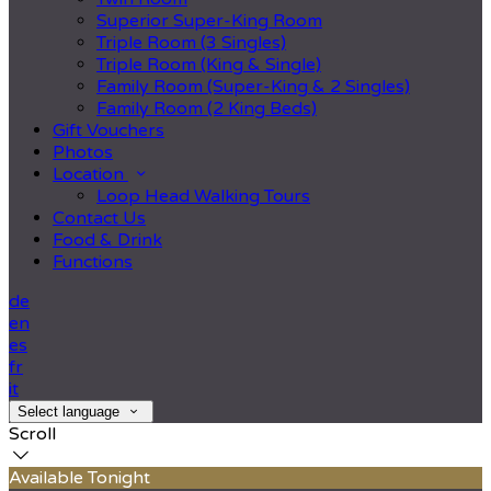
Superior Super-King Room
Triple Room (3 Singles)
Triple Room (King & Single)
Family Room (Super-King & 2 Singles)
Family Room (2 King Beds)
Gift Vouchers
Photos
Location
Loop Head Walking Tours
Contact Us
Food & Drink
Functions
de
en
es
fr
it
Select language
Scroll
Available Tonight