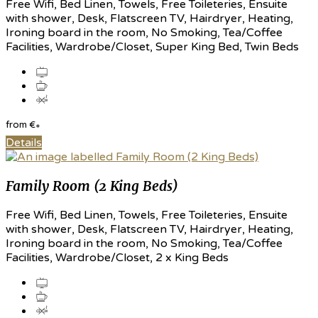
Free Wifi, Bed Linen, Towels, Free Toileteries, Ensuite
with shower, Desk, Flatscreen TV, Hairdryer, Heating,
Ironing board in the room, No Smoking, Tea/Coffee
Facilities, Wardrobe/Closet, Super King Bed, Twin Beds
from
€
*
Details
Family Room (2 King Beds)
Free Wifi, Bed Linen, Towels, Free Toileteries, Ensuite
with shower, Desk, Flatscreen TV, Hairdryer, Heating,
Ironing board in the room, No Smoking, Tea/Coffee
Facilities, Wardrobe/Closet, 2 x King Beds