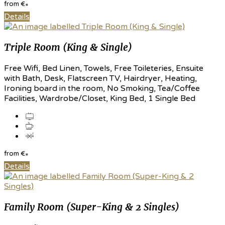
from
€
*
Details
Triple Room (King & Single)
Free Wifi, Bed Linen, Towels, Free Toileteries, Ensuite
with Bath, Desk, Flatscreen TV, Hairdryer, Heating,
Ironing board in the room, No Smoking, Tea/Coffee
Facilities, Wardrobe/Closet, King Bed, 1 Single Bed
from
€
*
Details
Family Room (Super-King & 2 Singles)