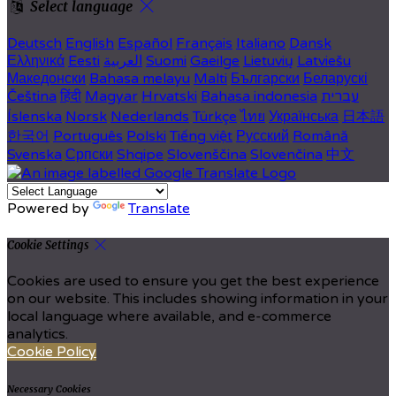
Select language
Deutsch
English
Español
Français
Italiano
Dansk
Ελληνικά
Eesti
العربية
Suomi
Gaeilge
Lietuvių
Latviešu
Македонски
Bahasa melayu
Malti
Български
Беларускі
Čeština
हिंदी
Magyar
Hrvatski
Bahasa indonesia
עברית
Íslenska
Norsk
Nederlands
Türkçe
ไทย
Українська
日本語
한국어
Português
Polski
Tiếng việt
Русский
Română
Svenska
Српски
Shqipe
Slovenščina
Slovenčina
中文
Powered by
Translate
Cookie Settings
Cookies are used to ensure you get the best experience
on our website. This includes showing information in your
local language where available, and e-commerce
analytics.
Cookie Policy
Necessary Cookies