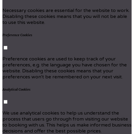
Necessary cookies are essential for the website to work.
Disabling these cookies means that you will not be able
to use this website.
Preference Cookies
Preference cookies are used to keep track of your
preferences, e.g. the language you have chosen for the
website. Disabling these cookies means that your
preferences won't be remembered on your next visit.
Analytical Cookies
We use analytical cookies to help us understand the
process that users go through from visiting our website
to booking with us. This helps us make informed business
decisions and offer the best possible prices.