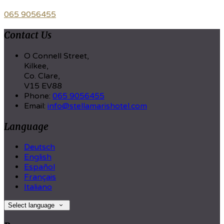
065 9056455
Contact Us
O Connell Street,
Kilkee,
Co. Clare,
V15 EV88
Phone:
065 9056455
Email:
info@stellamarishotel.com
Language
Deutsch
English
Español
Français
Italiano
Select language