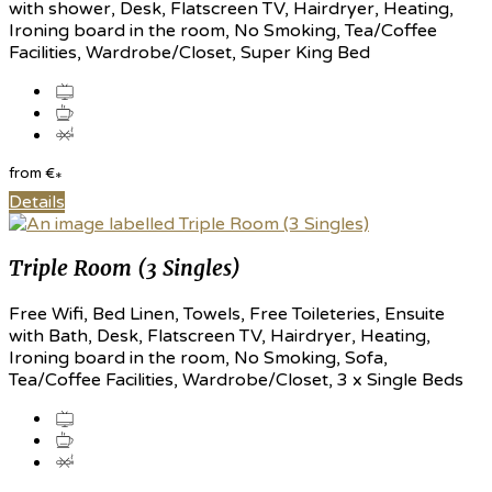
with shower, Desk, Flatscreen TV, Hairdryer, Heating,
Ironing board in the room, No Smoking, Tea/Coffee
Facilities, Wardrobe/Closet, Super King Bed
from
€
*
Details
Triple Room (3 Singles)
Free Wifi, Bed Linen, Towels, Free Toileteries, Ensuite
with Bath, Desk, Flatscreen TV, Hairdryer, Heating,
Ironing board in the room, No Smoking, Sofa,
Tea/Coffee Facilities, Wardrobe/Closet, 3 x Single Beds