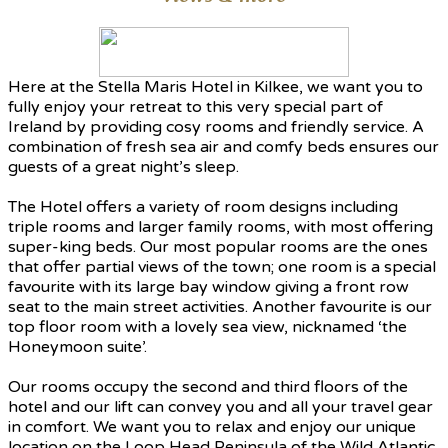
Here at the Stella Maris Hotel in Kilkee, we want you to
fully enjoy your retreat to this very special part of
Ireland by providing cosy rooms and friendly service. A
combination of fresh sea air and comfy beds ensures our
guests of a great night’s sleep.
The Hotel offers a variety of room designs including
triple rooms and larger family rooms, with most offering
super-king beds. Our most popular rooms are the ones
that offer partial views of the town; one room is a special
favourite with its large bay window giving a front row
seat to the main street activities. Another favourite is our
top floor room with a lovely sea view, nicknamed ‘the
Honeymoon suite’.
Our rooms occupy the second and third floors of the
hotel and our lift can convey you and all your travel gear
in comfort. We want you to relax and enjoy our unique
location on the Loop Head Peninsula of the Wild Atlantic