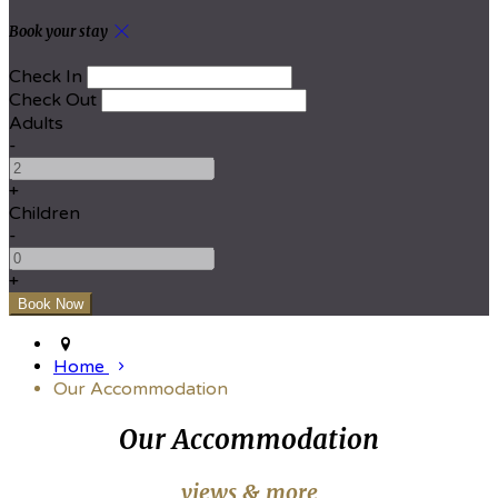
Book your stay
Check In
Check Out
Adults
-
+
Children
-
+
Home
Our Accommodation
Our Accommodation
views & more