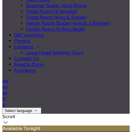
Superior Super-King Room
Triple Room (3 Singles)
Triple Room (King & Single)
Family Room (Super-King & 2 Singles)
Family Room (2 King Beds)
Gift Vouchers
Photos
Location
Loop Head Walking Tours
Contact Us
Food & Drink
Functions
de
en
es
fr
it
Select language
Scroll
Available Tonight