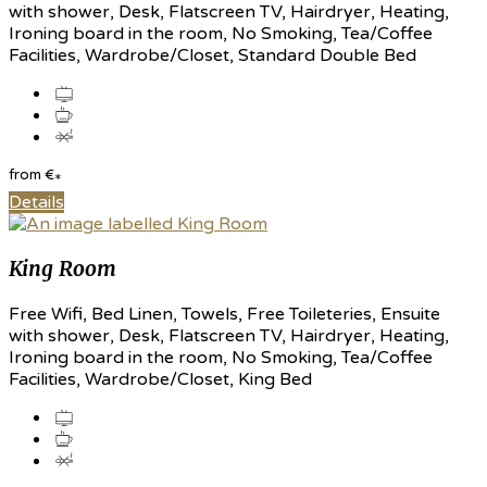
with shower, Desk, Flatscreen TV, Hairdryer, Heating,
Ironing board in the room, No Smoking, Tea/Coffee
Facilities, Wardrobe/Closet, Standard Double Bed
from
€
*
Details
King Room
Free Wifi, Bed Linen, Towels, Free Toileteries, Ensuite
with shower, Desk, Flatscreen TV, Hairdryer, Heating,
Ironing board in the room, No Smoking, Tea/Coffee
Facilities, Wardrobe/Closet, King Bed