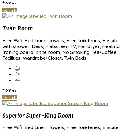
from
€
*
Details
Twin Room
Free Wifi, Bed Linen, Towels, Free Toileteries, Ensuite
with shower, Desk, Flatscreen TV, Hairdryer, Heating,
Ironing board in the room, No Smoking, Tea/Coffee
Facilities, Wardrobe/Closet, Twin Beds
from
€
*
Details
Superior Super-King Room
Free Wifi, Bed Linen, Towels, Free Toileteries, Ensuite