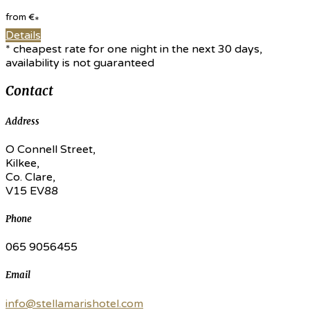
from
€
*
Details
* cheapest rate for one night in the next 30 days,
availability is not guaranteed
Contact
Address
O Connell Street,
Kilkee,
Co. Clare,
V15 EV88
Phone
065 9056455
Email
info@stellamarishotel.com