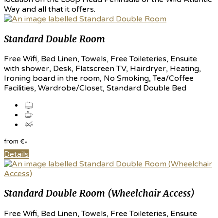
Way and all that it offers.
Standard Double Room
Free Wifi, Bed Linen, Towels, Free Toileteries, Ensuite
with shower, Desk, Flatscreen TV, Hairdryer, Heating,
Ironing board in the room, No Smoking, Tea/Coffee
Facilities, Wardrobe/Closet, Standard Double Bed
from
€
*
Details
Standard Double Room (Wheelchair Access)
Free Wifi, Bed Linen, Towels, Free Toileteries, Ensuite