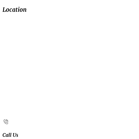
Location
Call Us