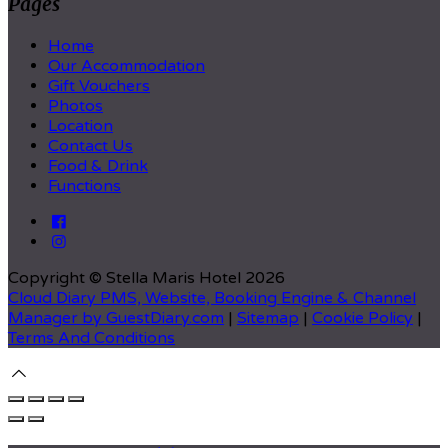
Pages
Home
Our Accommodation
Gift Vouchers
Photos
Location
Contact Us
Food & Drink
Functions
Copyright ©
Stella Maris Hotel 2026
Cloud Diary PMS, Website, Booking Engine & Channel
Manager by GuestDiary.com
|
Sitemap
|
Cookie Policy
|
Terms And Conditions