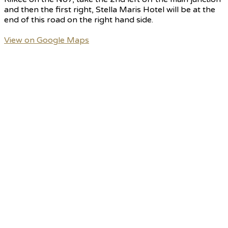
and then the first right, Stella Maris Hotel will be at the
end of this road on the right hand side.
View on Google Maps