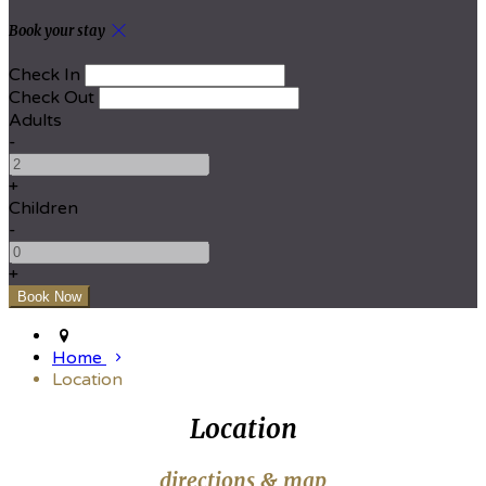
Book your stay
Check In
Check Out
Adults
-
+
Children
-
+
Home
Location
Location
directions & map