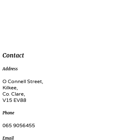
Contact
Address
O Connell Street,
Kilkee,
Co. Clare,
V15 EV88
Phone
065 9056455
Email