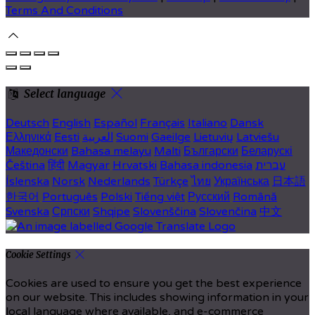
Terms And Conditions
Select language
Deutsch
English
Español
Français
Italiano
Dansk
Ελληνικά
Eesti
العربية
Suomi
Gaeilge
Lietuvių
Latviešu
Македонски
Bahasa melayu
Malti
Български
Беларускі
Čeština
हिंदी
Magyar
Hrvatski
Bahasa indonesia
עברית
Íslenska
Norsk
Nederlands
Türkçe
ไทย
Українська
日本語
한국어
Português
Polski
Tiếng việt
Русский
Română
Svenska
Српски
Shqipe
Slovenščina
Slovenčina
中文
Cookie Settings
Cookies are used to ensure you get the best experience
on our website. This includes showing information in your
local language where available, and e-commerce