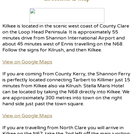
Kilkee is located in the scenic west coast of County Clare
on the Loop Head Peninsula. It is approximately 55
minutes drive from Shannon International Airport and
about 45 minutes west of Ennis travelling on the N68.
Follow the signs for Kilrush, and then Kilkee.
View on Google Maps
If you are coming from County Kerry, the Shannon Ferry
is perfectly located connecting Tarbert to Killimer just 15
minutes from Kilkee also via Kilrush. Stella Maris Hotel
can be located by taking the N68 directly into Kilkee. We
are approximately 300 metres into town on the right
hand side just past the town square.
View on Google Maps
If you are travelling from North Clare you will arrive in
Kilkee on the N67, take the 2nd left off the main junction