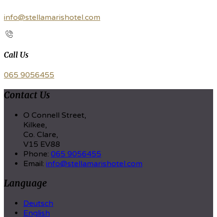
info@stellamarishotel.com
Call Us
065 9056455
Contact Us
O Connell Street,
Kilkee,
Co. Clare,
V15 EV88
Phone
:
065 9056455
Email
:
info@stellamarishotel.com
Language
Deutsch
English