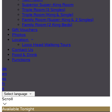
Superior Super-King Room
Triple Room (3 Singles)
Triple Room (King & Single)
Family Room (Super-King & 2 Singles)
Family Room (2 King Beds)
Gift Vouchers
Photos
Location
Loop Head Walking Tours
Contact Us
Food & Drink
Functions
de
en
es
fr
it
Select language
Scroll
Available Tonight