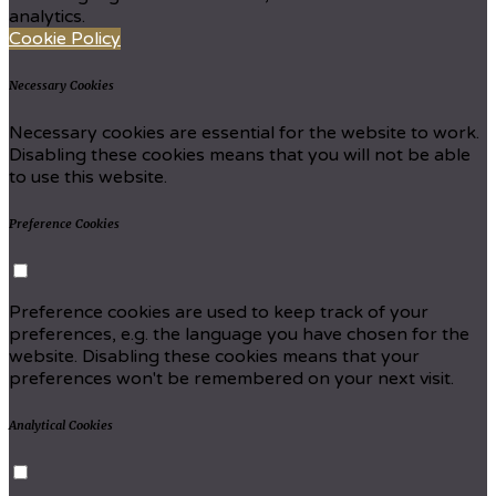
analytics.
Cookie Policy
Necessary Cookies
Necessary cookies are essential for the website to work.
Disabling these cookies means that you will not be able
to use this website.
Preference Cookies
Preference cookies are used to keep track of your
preferences, e.g. the language you have chosen for the
website. Disabling these cookies means that your
preferences won't be remembered on your next visit.
Analytical Cookies