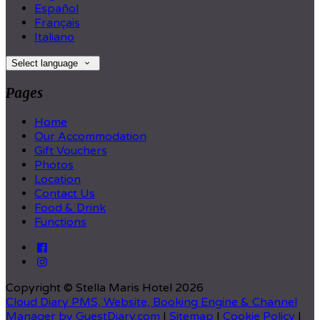
Español
Français
Italiano
Select language
Pages
Home
Our Accommodation
Gift Vouchers
Photos
Location
Contact Us
Food & Drink
Functions
Copyright
©
Stella Maris Hotel 2026
Cloud Diary PMS, Website, Booking Engine & Channel
Manager by GuestDiary.com
|
Sitemap
|
Cookie Policy
|