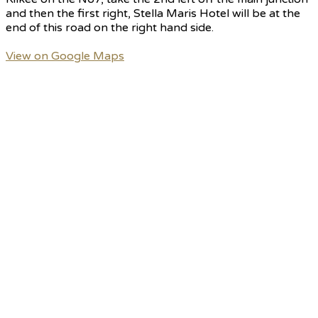
and then the first right, Stella Maris Hotel will be at the
end of this road on the right hand side.
View on Google Maps