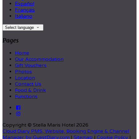
Español
Français
Italiano
Select language
Pages
Home
Our Accommodation
Gift Vouchers
Photos
Location
Contact Us
Food & Drink
Functions
Copyright ©
Stella Maris Hotel 2026
Cloud Diary PMS, Website, Booking Engine & Channel
Manager by GuestDiary.com
|
Sitemap
|
Cookie Policy
|