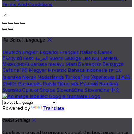
Terms And Conditions
Select language
Deutsch
English
Español
Français
Italiano
Dansk
Ελληνικά
Eesti
العربية
Suomi
Gaeilge
Lietuvių
Latviešu
Македонски
Bahasa melayu
Malti
Български
Беларускі
Čeština
हिंदी
Magyar
Hrvatski
Bahasa indonesia
עברית
Íslenska
Norsk
Nederlands
Türkçe
ไทย
Українська
日本語
한국어
Português
Polski
Tiếng việt
Русский
Română
Svenska
Српски
Shqipe
Slovenščina
Slovenčina
中文
Powered by
Translate
Cookie Settings
Cookies are used to ensure you get the best experience