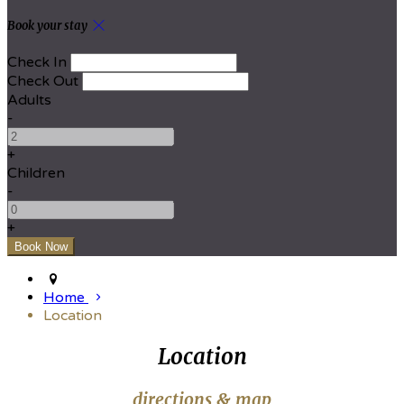
Book your stay
Check In
Check Out
Adults
-
+
Children
-
+
Home
Location
Location
directions & map