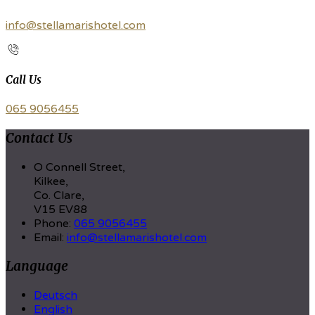
info@stellamarishotel.com
Call Us
065 9056455
Contact Us
O Connell Street,
Kilkee,
Co. Clare,
V15 EV88
Phone:
065 9056455
Email:
info@stellamarishotel.com
Language
Deutsch
English