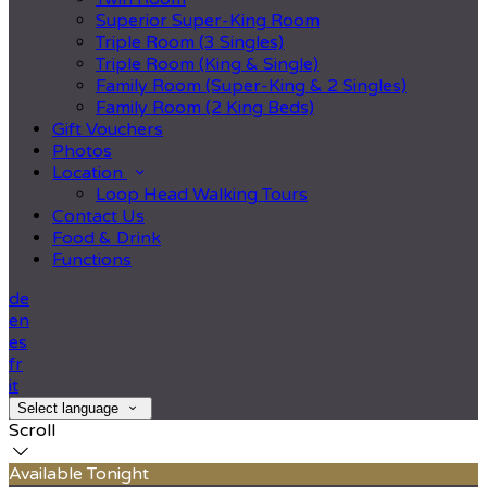
Superior Super-King Room
Triple Room (3 Singles)
Triple Room (King & Single)
Family Room (Super-King & 2 Singles)
Family Room (2 King Beds)
Gift Vouchers
Photos
Location
Loop Head Walking Tours
Contact Us
Food & Drink
Functions
de
en
es
fr
it
Select language
Scroll
Available Tonight