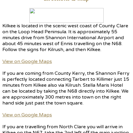
Kilkee is located in the scenic west coast of County Clare
on the Loop Head Peninsula. It is approximately 55
minutes drive from Shannon International Airport and
about 45 minutes west of Ennis travelling on the N68.
Follow the signs for Kilrush, and then Kilkee.
View on Google Maps
If you are coming from County Kerry, the Shannon Ferry
is perfectly located connecting Tarbert to Killimer just 15
minutes from Kilkee also via Kilrush. Stella Maris Hotel
can be located by taking the N68 directly into Kilkee. We
are approximately 300 metres into town on the right
hand side just past the town square.
View on Google Maps
If you are travelling from North Clare you will arrive in
Kilkee on the N67, take the 2nd left off the main junction