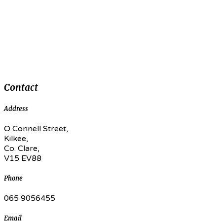
Contact
Address
O Connell Street,
Kilkee,
Co. Clare,
V15 EV88
Phone
065 9056455
Email