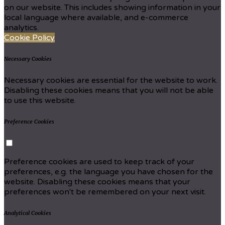
on our website. This includes showing information in your
local language where available, and e-commerce
analytics.
Cookie Policy
Necessary Cookies
Necessary cookies are essential for the website to work.
Disabling these cookies means that you will not be able
to use this website.
Preference Cookies
Preference cookies are used to keep track of your
preferences, e.g. the language you have chosen for the
website. Disabling these cookies means that your
preferences won't be remembered on your next visit.
Analytical Cookies