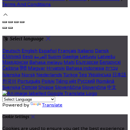
Terms And Conditions
Select language
Deutsch
English
Español
Français
Italiano
Dansk
Ελληνικά
Eesti
العربية
Suomi
Gaeilge
Lietuvių
Latviešu
Македонски
Bahasa melayu
Malti
Български
Беларускі
Čeština
हिंदी
Magyar
Hrvatski
Bahasa indonesia
עברית
Íslenska
Norsk
Nederlands
Türkçe
ไทย
Українська
日本語
한국어
Português
Polski
Tiếng việt
Русский
Română
Svenska
Српски
Shqipe
Slovenščina
Slovenčina
中文
Powered by
Translate
Cookie Settings
Cookies are used to ensure you get the best experience