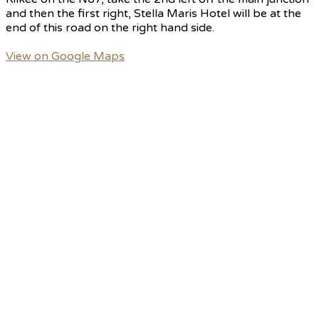
and then the first right, Stella Maris Hotel will be at the
end of this road on the right hand side.
View on Google Maps