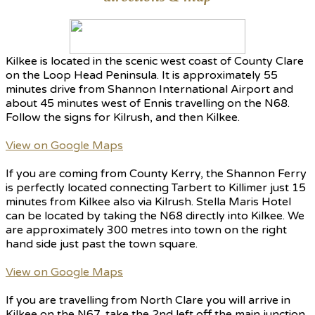
Kilkee is located in the scenic west coast of County Clare
on the Loop Head Peninsula. It is approximately 55
minutes drive from Shannon International Airport and
about 45 minutes west of Ennis travelling on the N68.
Follow the signs for Kilrush, and then Kilkee.
View on Google Maps
If you are coming from County Kerry, the Shannon Ferry
is perfectly located connecting Tarbert to Killimer just 15
minutes from Kilkee also via Kilrush. Stella Maris Hotel
can be located by taking the N68 directly into Kilkee. We
are approximately 300 metres into town on the right
hand side just past the town square.
View on Google Maps
If you are travelling from North Clare you will arrive in
Kilkee on the N67, take the 2nd left off the main junction