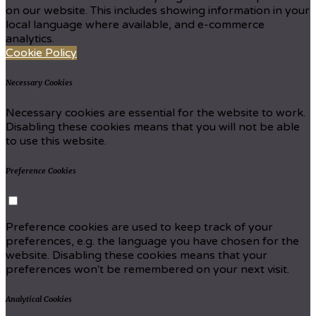
on our website. This includes showing information in your
local language where available, and e-commerce
analytics.
Cookie Policy
Necessary Cookies
Necessary cookies are essential for the website to work.
Disabling these cookies means that you will not be able
to use this website.
Preference Cookies
Preference cookies are used to keep track of your
preferences, e.g. the language you have chosen for the
website. Disabling these cookies means that your
preferences won't be remembered on your next visit.
Analytical Cookies