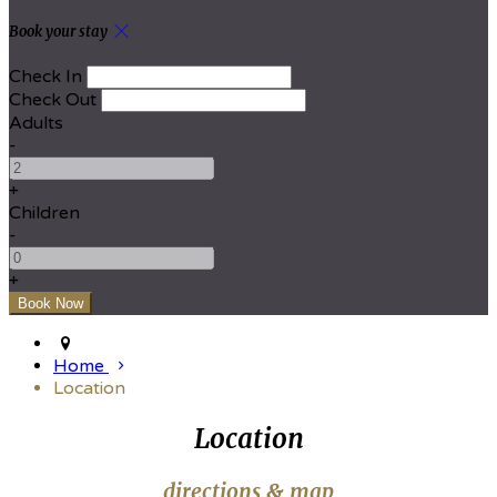
Book your stay
Check In
Check Out
Adults
-
+
Children
-
+
Home
Location
Location
directions & map