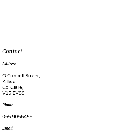
Contact
Address
O Connell Street,
Kilkee,
Co. Clare,
V15 EV88
Phone
065 9056455
Email