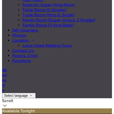
Superior Super-King Room
Triple Room (3 Singles)
Triple Room (King & Single)
Family Room (Super-King & 2 Singles)
Family Room (2 King Beds)
Gift Vouchers
Photos
Location
Loop Head Walking Tours
Contact Us
Food & Drink
Functions
de
en
es
fr
it
Select language
Scroll
Available Tonight