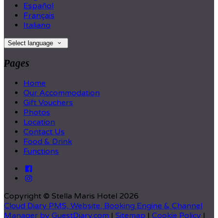
Español
Français
Italiano
Select language
Pages
Home
Our Accommodation
Gift Vouchers
Photos
Location
Contact Us
Food & Drink
Functions
Copyright ©
Stella Maris Hotel 2026
Cloud Diary PMS, Website, Booking Engine & Channel
Manager by GuestDiary.com
|
Sitemap
|
Cookie Policy
|