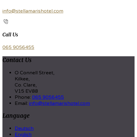
info@stellamarishotel.com
Call Us
065 9056455
Contact Us
O Connell Street,
Kilkee,
Co. Clare,
V15 EV88
Phone:
065 9056455
Email:
info@stellamarishotel.com
Language
Deutsch
English