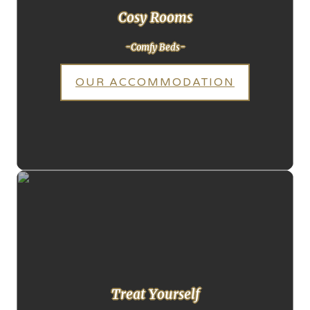
Cosy Rooms
-Comfy Beds-
OUR ACCOMMODATION
Treat Yourself