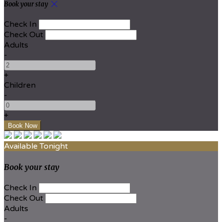
Book your stay
Check In
Check Out
Adults
-
+
Children
-
+
Available Tonight
Book your stay
Check In
Check Out
Adults
-