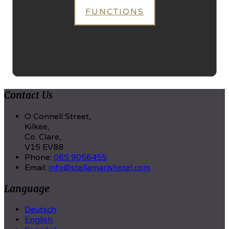
FUNCTIONS
Contact Us
O Connell Street,
Kilkee,
Co. Clare,
V15 EV88
Phone
:
065 9056455
Email
:
info@stellamarishotel.com
Language
Deutsch
English