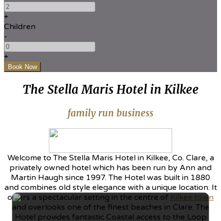
+
Children
-
+
The Stella Maris Hotel in Kilkee
family run business
Welcome to The Stella Maris Hotel in Kilkee, Co. Clare, a
privately owned hotel which has been run by Ann and
Martin Haugh since 1997. The Hotel was built in 1880
and combines old style elegance with a unique location. It
offers a spectacular setting in the centre of
Kilkee town
and overlooks one of the finest beaches in Clare. The
Hotel provides fantastic Coastal access to the Loop