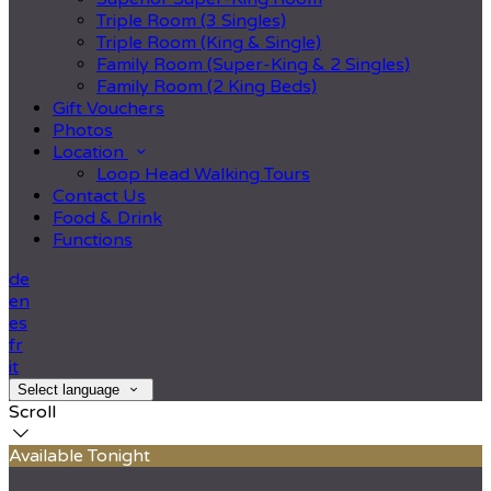
Triple Room (3 Singles)
Triple Room (King & Single)
Family Room (Super-King & 2 Singles)
Family Room (2 King Beds)
Gift Vouchers
Photos
Location
Loop Head Walking Tours
Contact Us
Food & Drink
Functions
de
en
es
fr
it
Select language
Scroll
Available Tonight