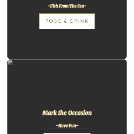
-Fish From The Sea-
FOOD & DRINK
Mark the Occasion
-Have Fun-