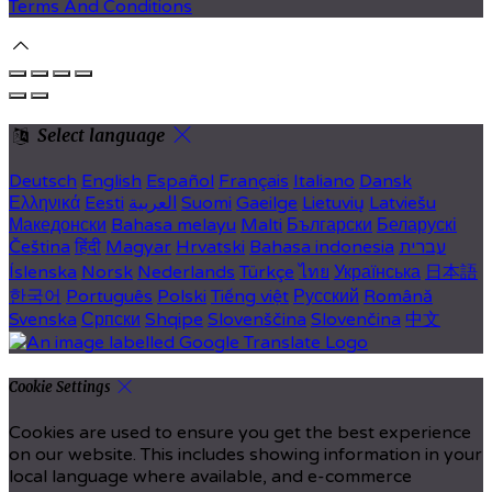
Terms And Conditions
Select language
Deutsch
English
Español
Français
Italiano
Dansk
Ελληνικά
Eesti
العربية
Suomi
Gaeilge
Lietuvių
Latviešu
Македонски
Bahasa melayu
Malti
Български
Беларускі
Čeština
हिंदी
Magyar
Hrvatski
Bahasa indonesia
עברית
Íslenska
Norsk
Nederlands
Türkçe
ไทย
Українська
日本語
한국어
Português
Polski
Tiếng việt
Русский
Română
Svenska
Српски
Shqipe
Slovenščina
Slovenčina
中文
Cookie Settings
Cookies are used to ensure you get the best experience
on our website. This includes showing information in your
local language where available, and e-commerce