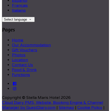
Español
Français
Italiano
Select language
Pages
Home
Our Accommodation
Gift Vouchers
Photos
Location
Contact Us
Food & Drink
Functions
Copyright
©
Stella Maris Hotel 2026
Cloud Diary PMS, Website, Booking Engine & Channel
Manager by GuestDiary.com
|
Sitemap
|
Cookie Policy
|