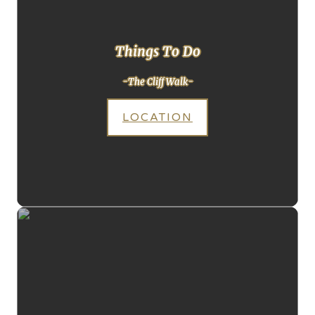
Things To Do
-The Cliff Walk-
LOCATION