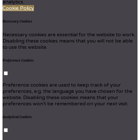
analytics.
Cookie Policy
Necessary Cookies
Necessary cookies are essential for the website to work.
Disabling these cookies means that you will not be able
to use this website.
Preference Cookies
Preference cookies are used to keep track of your
preferences, e.g. the language you have chosen for the
website. Disabling these cookies means that your
preferences won't be remembered on your next visit.
Analytical Cookies