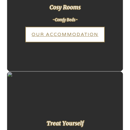
Cosy Rooms
-Comfy Beds-
OUR ACCOMMODATION
Treat Yourself