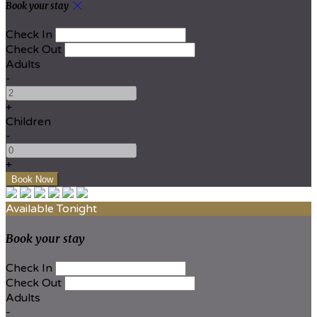
Book your stay
Check In
Check Out
Adults
-
+
Children
-
+
Available Tonight
Book your stay
Check In
Check Out
Adults
-