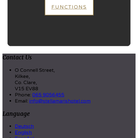
FUNCTIONS
Contact Us
O Connell Street,
Kilkee,
Co. Clare,
V15 EV88
Phone:
065 9056455
Email:
info@stellamarishotel.com
Language
Deutsch
English