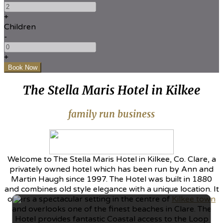
+
Children
-
+
The Stella Maris Hotel in Kilkee
family run business
Welcome to The Stella Maris Hotel in Kilkee, Co. Clare, a
privately owned hotel which has been run by Ann and
Martin Haugh since 1997. The Hotel was built in 1880
and combines old style elegance with a unique location. It
offers a spectacular setting in the centre of
Kilkee town
and overlooks one of the finest beaches in Clare. The
Hotel provides fantastic Coastal access to the Loop