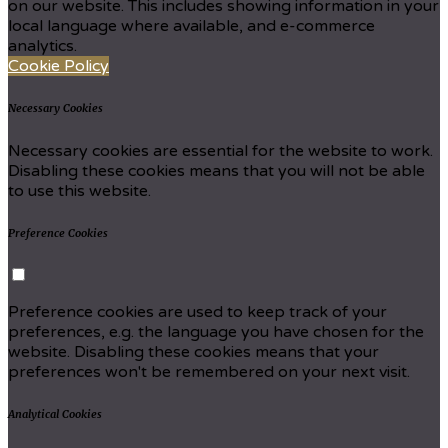
on our website. This includes showing information in your
local language where available, and e-commerce
analytics.
Cookie Policy
Necessary Cookies
Necessary cookies are essential for the website to work.
Disabling these cookies means that you will not be able
to use this website.
Preference Cookies
Preference cookies are used to keep track of your
preferences, e.g. the language you have chosen for the
website. Disabling these cookies means that your
preferences won't be remembered on your next visit.
Analytical Cookies