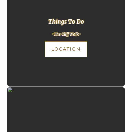
Things To Do
-The Cliff Walk-
LOCATION