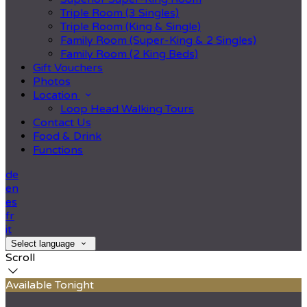
Triple Room (3 Singles)
Triple Room (King & Single)
Family Room (Super-King & 2 Singles)
Family Room (2 King Beds)
Gift Vouchers
Photos
Location
Loop Head Walking Tours
Contact Us
Food & Drink
Functions
de
en
es
fr
it
Select language
Scroll
Available Tonight