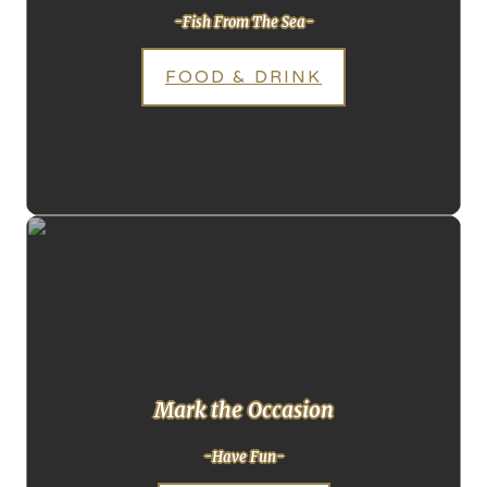
-Fish From The Sea-
FOOD & DRINK
Mark the Occasion
-Have Fun-