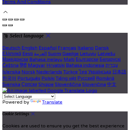
Terms And Conditions
Select language
Deutsch
English
Español
Français
Italiano
Dansk
Ελληνικά
Eesti
العربية
Suomi
Gaeilge
Lietuvių
Latviešu
Македонски
Bahasa melayu
Malti
Български
Беларускі
Čeština
हिंदी
Magyar
Hrvatski
Bahasa indonesia
עברית
Íslenska
Norsk
Nederlands
Türkçe
ไทย
Українська
日本語
한국어
Português
Polski
Tiếng việt
Русский
Română
Svenska
Српски
Shqipe
Slovenščina
Slovenčina
中文
Powered by
Translate
Cookie Settings
Cookies are used to ensure you get the best experience