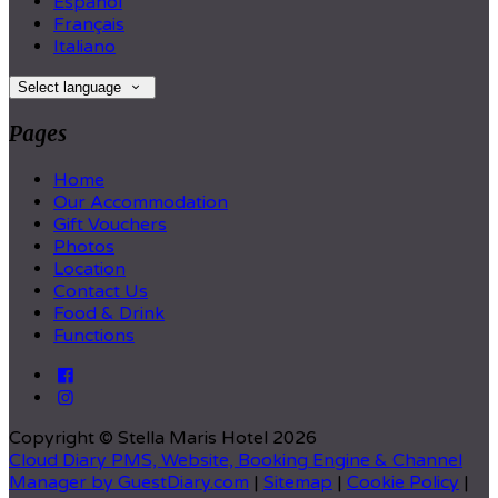
Español
Français
Italiano
Select language
Pages
Home
Our Accommodation
Gift Vouchers
Photos
Location
Contact Us
Food & Drink
Functions
Copyright ©
Stella Maris Hotel 2026
Cloud Diary PMS, Website, Booking Engine & Channel
Manager by GuestDiary.com
|
Sitemap
|
Cookie Policy
|