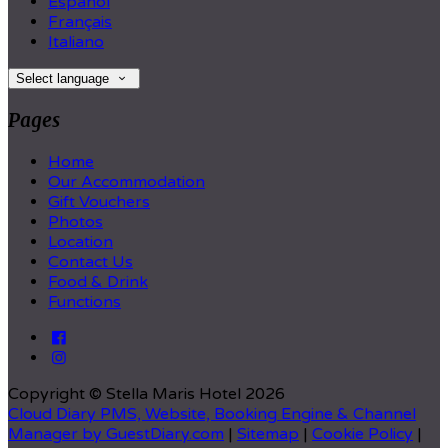
Español
Français
Italiano
Select language
Pages
Home
Our Accommodation
Gift Vouchers
Photos
Location
Contact Us
Food & Drink
Functions
Copyright ©
Stella Maris Hotel 2026
Cloud Diary PMS, Website, Booking Engine & Channel
Manager by GuestDiary.com
|
Sitemap
|
Cookie Policy
|