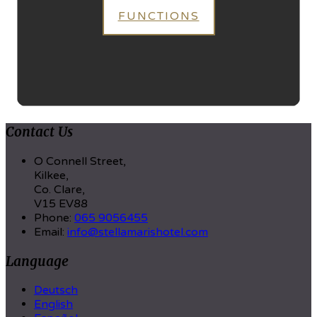
FUNCTIONS
Contact Us
O Connell Street,
Kilkee,
Co. Clare,
V15 EV88
Phone:
065 9056455
Email:
info@stellamarishotel.com
Language
Deutsch
English