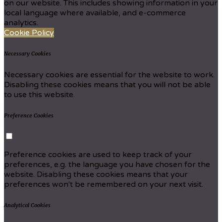
on our website. This includes showing information in your
local language where available, and e-commerce
analytics.
Cookie Policy
Necessary Cookies
Necessary cookies are essential for the website to work.
Disabling these cookies means that you will not be able
to use this website.
Preference Cookies
Preference cookies are used to keep track of your
preferences, e.g. the language you have chosen for the
website. Disabling these cookies means that your
preferences won't be remembered on your next visit.
Analytical Cookies