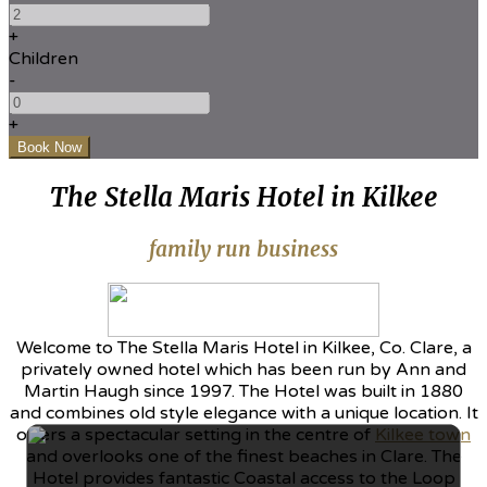
+
Children
-
+
The Stella Maris Hotel in Kilkee
family run business
Welcome to The Stella Maris Hotel in Kilkee, Co. Clare, a
privately owned hotel which has been run by Ann and
Martin Haugh since 1997. The Hotel was built in 1880
and combines old style elegance with a unique location. It
offers a spectacular setting in the centre of
Kilkee town
and overlooks one of the finest beaches in Clare. The
Hotel provides fantastic Coastal access to the Loop