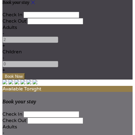
Book your stay
Check In
Check Out
Adults
-
+
Children
-
+
Available Tonight
Book your stay
Check In
Check Out
Adults
-