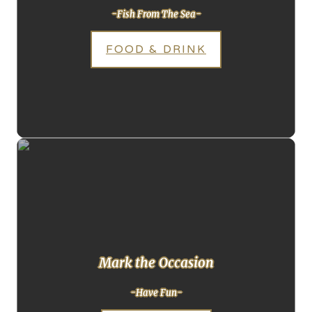
-Fish From The Sea-
FOOD & DRINK
Mark the Occasion
-Have Fun-