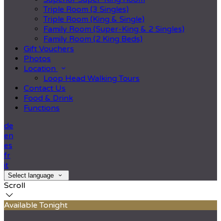
Triple Room (3 Singles)
Triple Room (King & Single)
Family Room (Super-King & 2 Singles)
Family Room (2 King Beds)
Gift Vouchers
Photos
Location
Loop Head Walking Tours
Contact Us
Food & Drink
Functions
de
en
es
fr
it
Select language
Scroll
Available Tonight