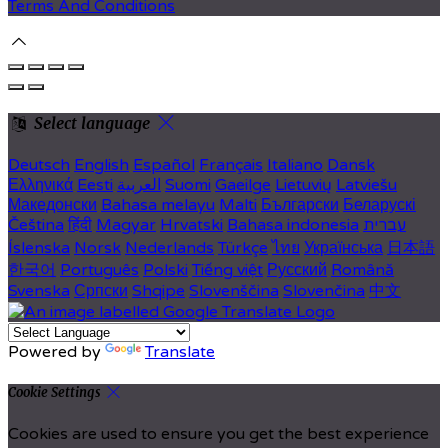
Terms And Conditions
Select language
Deutsch
English
Español
Français
Italiano
Dansk
Ελληνικά
Eesti
العربية
Suomi
Gaeilge
Lietuvių
Latviešu
Македонски
Bahasa melayu
Malti
Български
Беларускі
Čeština
हिंदी
Magyar
Hrvatski
Bahasa indonesia
עברית
Íslenska
Norsk
Nederlands
Türkçe
ไทย
Українська
日本語
한국어
Português
Polski
Tiếng việt
Русский
Română
Svenska
Српски
Shqipe
Slovenščina
Slovenčina
中文
Powered by
Translate
Cookie Settings
Cookies are used to ensure you get the best experience