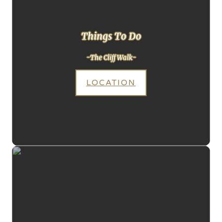
Things To Do
-The Cliff Walk-
LOCATION