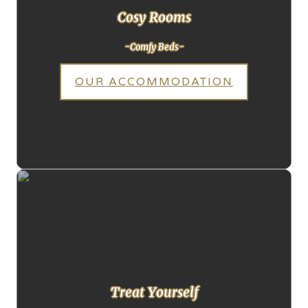
Cosy Rooms
-Comfy Beds-
OUR ACCOMMODATION
Treat Yourself