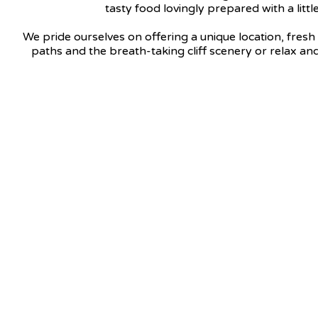
tasty food lovingly prepared with a litt
We pride ourselves on offering a unique location, fresh 
paths and the breath-taking cliff scenery or relax and 