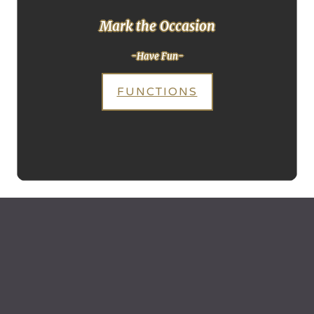
Mark the Occasion
-Have Fun-
FUNCTIONS