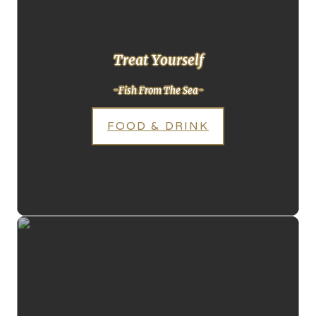
Treat Yourself
-Fish From The Sea-
FOOD & DRINK