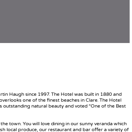
rtin Haugh since 1997. The Hotel was built in 1880 and
verlooks one of the finest beaches in Clare. The Hotel
ts outstanding natural beauty and voted “One of the Best
he town. You will love dining in our sunny veranda which
sh local produce, our restaurant and bar offer a variety of