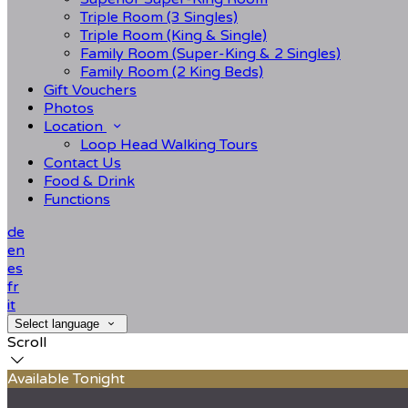
Triple Room (3 Singles)
Triple Room (King & Single)
Family Room (Super-King & 2 Singles)
Family Room (2 King Beds)
Gift Vouchers
Photos
Location
Loop Head Walking Tours
Contact Us
Food & Drink
Functions
de
en
es
fr
it
Select language
Scroll
Available Tonight