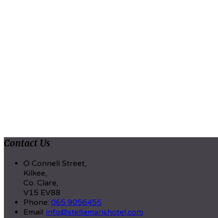
Contact Us
O Connell Street,
Kilkee,
Co. Clare,
V15 EV88
Phone:
065 9056455
Email:
info@stellamarishotel.com