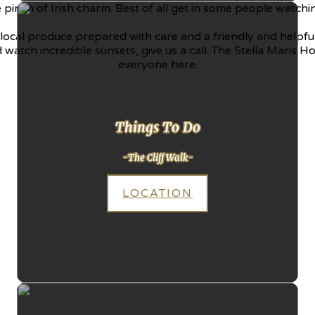
le pinch of Irish charm. Best of all get in some people watc
local produce prepared with care and a friendly and helpful 
watch incredible sunsets, give us a call. The Stella Maris Hote
everyone here.
Things To Do
-The Cliff Walk-
LOCATION