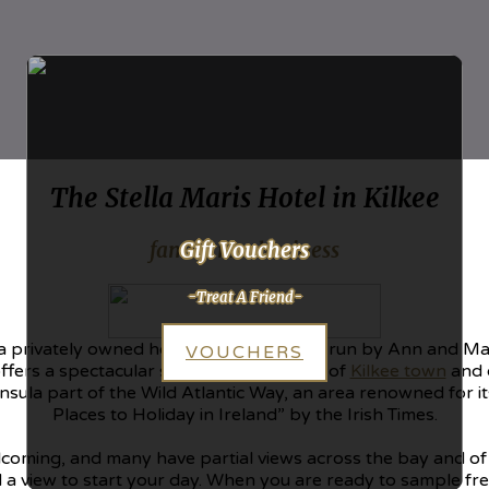
The Stella Maris Hotel in Kilkee
Gift Vouchers
family run business
-Treat A Friend-
e, a privately owned hotel which has been run by Ann and Ma
VOUCHERS
ffers a spectacular setting in the centre of
Kilkee town
and o
nsula part of the Wild Atlantic Way, an area renowned for i
Places to Holiday in Ireland” by the Irish Times.
oming, and many have partial views across the bay and of t
 a view to start your day. When you are ready to sample fre