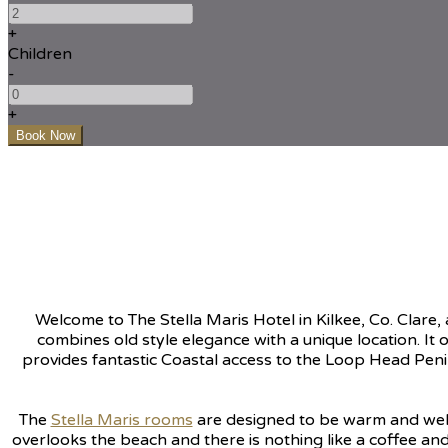
+
Children
-
+
Welcome to The Stella Maris Hotel in Kilkee, Co. Clar
combines old style elegance with a unique location. It o
provides fantastic Coastal access to the Loop Head Peni
The
Stella Maris rooms
are designed to be warm and welc
overlooks the beach and there is nothing like a coffee and