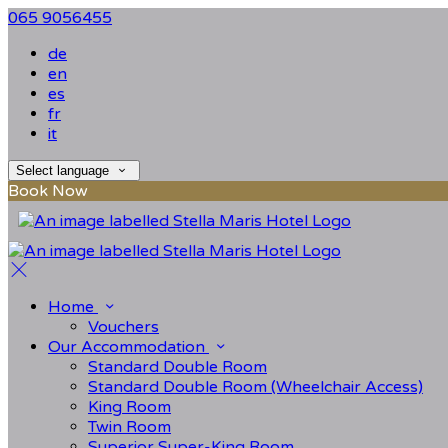
065 9056455
de
en
es
fr
it
Select language
Book Now
Home
Vouchers
Our Accommodation
Standard Double Room
Standard Double Room (Wheelchair Access)
King Room
Twin Room
Superior Super-King Room