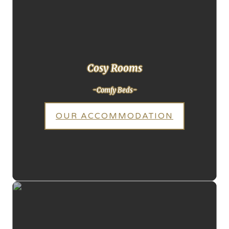
Cosy Rooms
-Comfy Beds-
OUR ACCOMMODATION