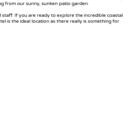
hing from our sunny, sunken patio garden.
staff. If you are ready to explore the incredible coastal
l is the ideal location as there really is something for