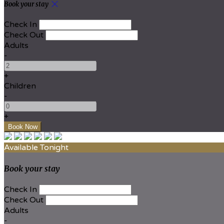
Book your stay
Check In
Check Out
Adults
-
+
Children
-
+
Available Tonight
Book your stay
Check In
Check Out
Adults
-