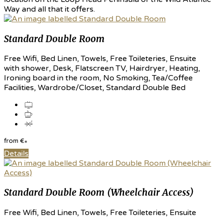
Way and all that it offers.
Standard Double Room
Free Wifi, Bed Linen, Towels, Free Toileteries, Ensuite
with shower, Desk, Flatscreen TV, Hairdryer, Heating,
Ironing board in the room, No Smoking, Tea/Coffee
Facilities, Wardrobe/Closet, Standard Double Bed
from
€
*
Details
Standard Double Room (Wheelchair Access)
Free Wifi, Bed Linen, Towels, Free Toileteries, Ensuite