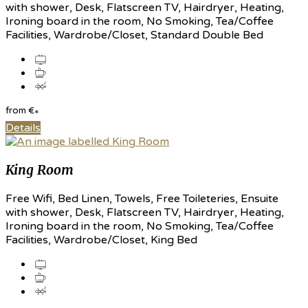
with shower, Desk, Flatscreen TV, Hairdryer, Heating,
Ironing board in the room, No Smoking, Tea/Coffee
Facilities, Wardrobe/Closet, Standard Double Bed
from
€
*
Details
King Room
Free Wifi, Bed Linen, Towels, Free Toileteries, Ensuite
with shower, Desk, Flatscreen TV, Hairdryer, Heating,
Ironing board in the room, No Smoking, Tea/Coffee
Facilities, Wardrobe/Closet, King Bed