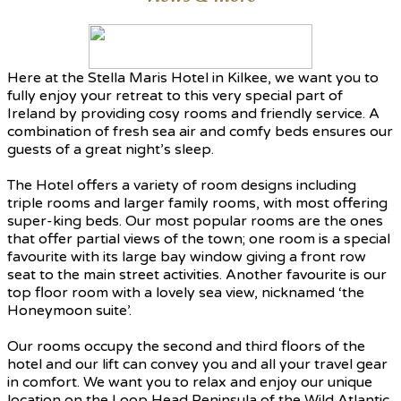
Here at the Stella Maris Hotel in Kilkee, we want you to
fully enjoy your retreat to this very special part of
Ireland by providing cosy rooms and friendly service. A
combination of fresh sea air and comfy beds ensures our
guests of a great night’s sleep.
The Hotel offers a variety of room designs including
triple rooms and larger family rooms, with most offering
super-king beds. Our most popular rooms are the ones
that offer partial views of the town; one room is a special
favourite with its large bay window giving a front row
seat to the main street activities. Another favourite is our
top floor room with a lovely sea view, nicknamed ‘the
Honeymoon suite’.
Our rooms occupy the second and third floors of the
hotel and our lift can convey you and all your travel gear
in comfort. We want you to relax and enjoy our unique
location on the Loop Head Peninsula of the Wild Atlantic