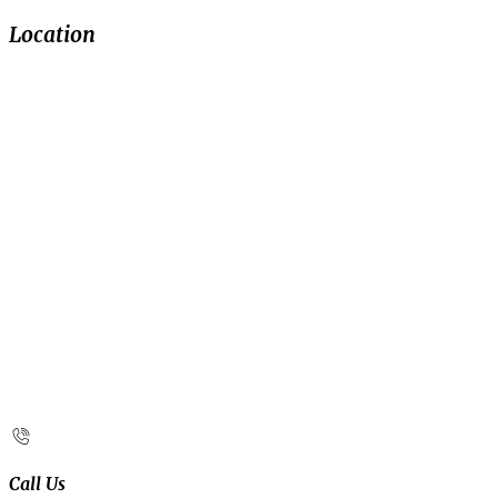
Location
Call Us