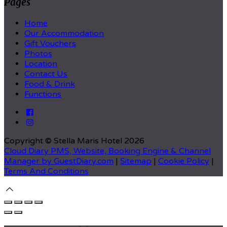
Pages
Home
Our Accommodation
Gift Vouchers
Photos
Location
Contact Us
Food & Drink
Functions
Copyright ©
Stella Maris Hotel 2026
Cloud Diary PMS, Website, Booking Engine & Channel
Manager by GuestDiary.com
|
Sitemap
|
Cookie Policy
|
Terms And Conditions