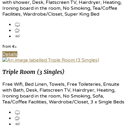
with shower, Desk, Flatscreen TV, Hairdryer, Heating,
Ironing board in the room, No Smoking, Tea/Coffee
Facilities, Wardrobe/Closet, Super King Bed
from
€
*
Details
Triple Room (3 Singles)
Free Wifi, Bed Linen, Towels, Free Toileteries, Ensuite
with Bath, Desk, Flatscreen TV, Hairdryer, Heating,
Ironing board in the room, No Smoking, Sofa,
Tea/Coffee Facilities, Wardrobe/Closet, 3 x Single Beds