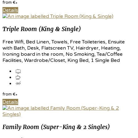
from
€
*
Details
Triple Room (King & Single)
Free Wifi, Bed Linen, Towels, Free Toileteries, Ensuite
with Bath, Desk, Flatscreen TV, Hairdryer, Heating,
Ironing board in the room, No Smoking, Tea/Coffee
Facilities, Wardrobe/Closet, King Bed, 1 Single Bed
from
€
*
Details
Family Room (Super-King & 2 Singles)