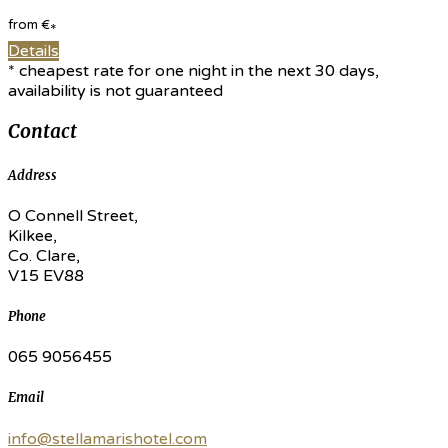
from
€
*
Details
* cheapest rate for one night in the next 30 days,
availability is not guaranteed
Contact
Address
O Connell Street,
Kilkee,
Co. Clare,
V15 EV88
Phone
065 9056455
Email
info@stellamarishotel.com