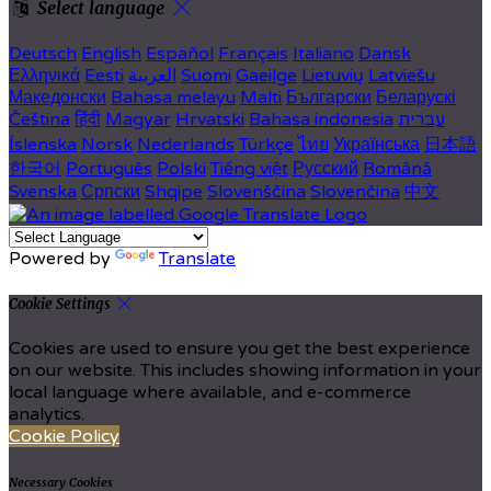
Select language
Deutsch
English
Español
Français
Italiano
Dansk
Ελληνικά
Eesti
العربية
Suomi
Gaeilge
Lietuvių
Latviešu
Македонски
Bahasa melayu
Malti
Български
Беларускі
Čeština
हिंदी
Magyar
Hrvatski
Bahasa indonesia
עברית
Íslenska
Norsk
Nederlands
Türkçe
ไทย
Українська
日本語
한국어
Português
Polski
Tiếng việt
Русский
Română
Svenska
Српски
Shqipe
Slovenščina
Slovenčina
中文
Powered by
Translate
Cookie Settings
Cookies are used to ensure you get the best experience
on our website. This includes showing information in your
local language where available, and e-commerce
analytics.
Cookie Policy
Necessary Cookies