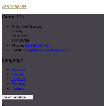
065 9056455
Contact Us
O Connell Street,
Kilkee,
Co. Clare,
V15 EV88
Phone:
065 9056455
Email:
info@stellamarishotel.com
Language
Deutsch
English
Español
Français
Italiano
Select language