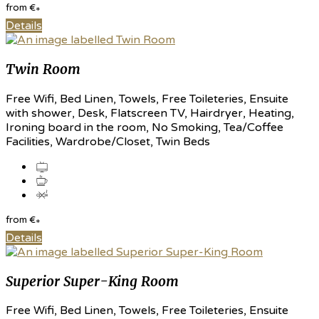
from
€
*
Details
Twin Room
Free Wifi, Bed Linen, Towels, Free Toileteries, Ensuite
with shower, Desk, Flatscreen TV, Hairdryer, Heating,
Ironing board in the room, No Smoking, Tea/Coffee
Facilities, Wardrobe/Closet, Twin Beds
from
€
*
Details
Superior Super-King Room
Free Wifi, Bed Linen, Towels, Free Toileteries, Ensuite