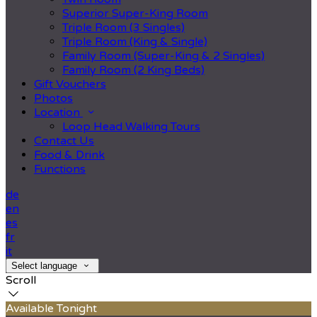
Superior Super-King Room
Triple Room (3 Singles)
Triple Room (King & Single)
Family Room (Super-King & 2 Singles)
Family Room (2 King Beds)
Gift Vouchers
Photos
Location
Loop Head Walking Tours
Contact Us
Food & Drink
Functions
de
en
es
fr
it
Select language
Scroll
Available Tonight