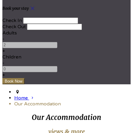
Book your stay
Check In
Check Out
Adults
-
+
Children
-
+
Home
Our Accommodation
Our Accommodation
views & more