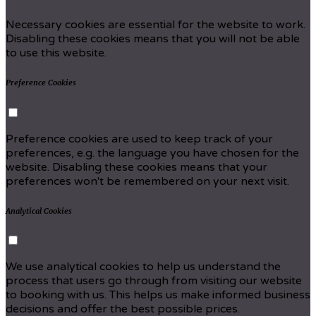
Necessary cookies are essential for the website to work.
Disabling these cookies means that you will not be able
to use this website.
Preference Cookies
Preference cookies are used to keep track of your
preferences, e.g. the language you have chosen for the
website. Disabling these cookies means that your
preferences won't be remembered on your next visit.
Analytical Cookies
We use analytical cookies to help us understand the
process that users go through from visiting our website
to booking with us. This helps us make informed business
decisions and offer the best possible prices.