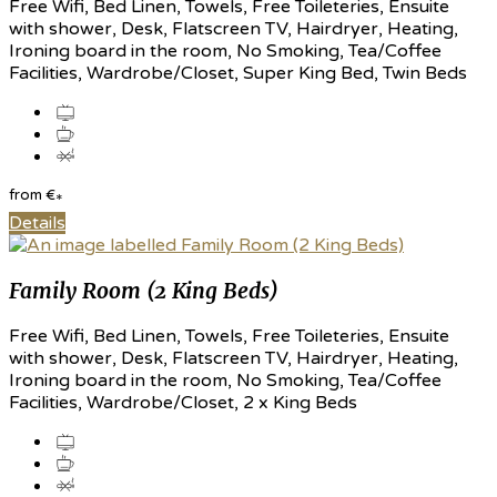
Free Wifi, Bed Linen, Towels, Free Toileteries, Ensuite
with shower, Desk, Flatscreen TV, Hairdryer, Heating,
Ironing board in the room, No Smoking, Tea/Coffee
Facilities, Wardrobe/Closet, Super King Bed, Twin Beds
from
€
*
Details
Family Room (2 King Beds)
Free Wifi, Bed Linen, Towels, Free Toileteries, Ensuite
with shower, Desk, Flatscreen TV, Hairdryer, Heating,
Ironing board in the room, No Smoking, Tea/Coffee
Facilities, Wardrobe/Closet, 2 x King Beds