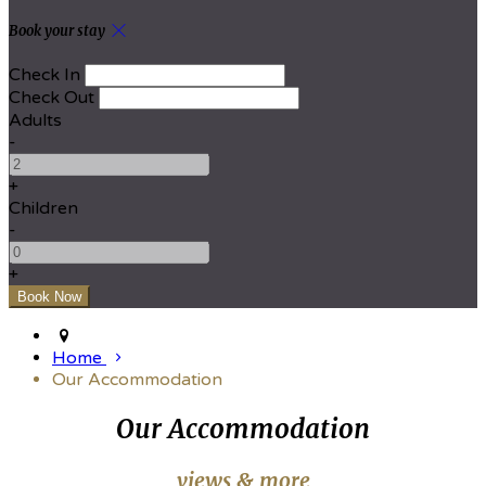
Book your stay
Check In
Check Out
Adults
-
+
Children
-
+
Home
Our Accommodation
Our Accommodation
views & more