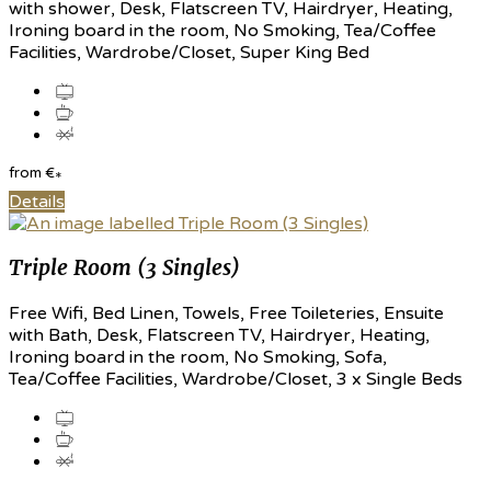
with shower, Desk, Flatscreen TV, Hairdryer, Heating,
Ironing board in the room, No Smoking, Tea/Coffee
Facilities, Wardrobe/Closet, Super King Bed
from
€
*
Details
Triple Room (3 Singles)
Free Wifi, Bed Linen, Towels, Free Toileteries, Ensuite
with Bath, Desk, Flatscreen TV, Hairdryer, Heating,
Ironing board in the room, No Smoking, Sofa,
Tea/Coffee Facilities, Wardrobe/Closet, 3 x Single Beds