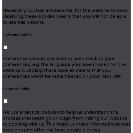
Necessary cookies are essential for the website to work.
Disabling these cookies means that you will not be able
to use this website.
Preference Cookies
Preference cookies are used to keep track of your
preferences, e.g. the language you have chosen for the
website. Disabling these cookies means that your
preferences won't be remembered on your next visit.
Analytical Cookies
We use analytical cookies to help us understand the
process that users go through from visiting our website
to booking with us. This helps us make informed business
decisions and offer the best possible prices.