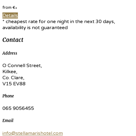
from
€
*
Details
* cheapest rate for one night in the next 30 days,
availability is not guaranteed
Contact
Address
O Connell Street,
Kilkee,
Co. Clare,
V15 EV88
Phone
065 9056455
Email
info@stellamarishotel.com