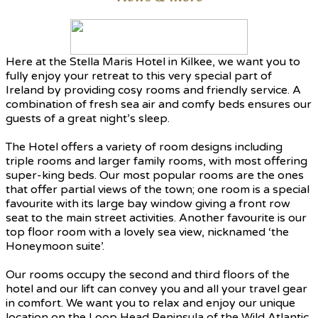
Here at the Stella Maris Hotel in Kilkee, we want you to
fully enjoy your retreat to this very special part of
Ireland by providing cosy rooms and friendly service. A
combination of fresh sea air and comfy beds ensures our
guests of a great night’s sleep.
The Hotel offers a variety of room designs including
triple rooms and larger family rooms, with most offering
super-king beds. Our most popular rooms are the ones
that offer partial views of the town; one room is a special
favourite with its large bay window giving a front row
seat to the main street activities. Another favourite is our
top floor room with a lovely sea view, nicknamed ‘the
Honeymoon suite’.
Our rooms occupy the second and third floors of the
hotel and our lift can convey you and all your travel gear
in comfort. We want you to relax and enjoy our unique
location on the Loop Head Peninsula of the Wild Atlantic