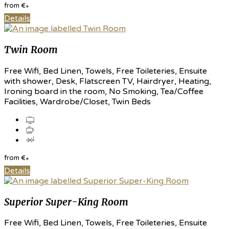
from
€
*
Details
Twin Room
Free Wifi, Bed Linen, Towels, Free Toileteries, Ensuite
with shower, Desk, Flatscreen TV, Hairdryer, Heating,
Ironing board in the room, No Smoking, Tea/Coffee
Facilities, Wardrobe/Closet, Twin Beds
from
€
*
Details
Superior Super-King Room
Free Wifi, Bed Linen, Towels, Free Toileteries, Ensuite