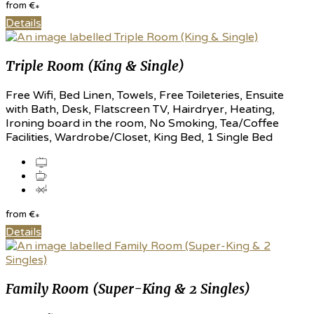
from
€
*
Details
Triple Room (King & Single)
Free Wifi, Bed Linen, Towels, Free Toileteries, Ensuite
with Bath, Desk, Flatscreen TV, Hairdryer, Heating,
Ironing board in the room, No Smoking, Tea/Coffee
Facilities, Wardrobe/Closet, King Bed, 1 Single Bed
from
€
*
Details
Family Room (Super-King & 2 Singles)