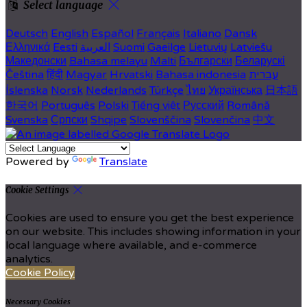
Select language
Deutsch
English
Español
Français
Italiano
Dansk
Ελληνικά
Eesti
العربية
Suomi
Gaeilge
Lietuvių
Latviešu
Македонски
Bahasa melayu
Malti
Български
Беларускі
Čeština
हिंदी
Magyar
Hrvatski
Bahasa indonesia
עברית
Íslenska
Norsk
Nederlands
Türkçe
ไทย
Українська
日本語
한국어
Português
Polski
Tiếng việt
Русский
Română
Svenska
Српски
Shqipe
Slovenščina
Slovenčina
中文
Powered by
Translate
Cookie Settings
Cookies are used to ensure you get the best experience
on our website. This includes showing information in your
local language where available, and e-commerce
analytics.
Cookie Policy
Necessary Cookies