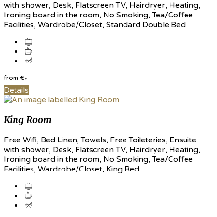
with shower, Desk, Flatscreen TV, Hairdryer, Heating,
Ironing board in the room, No Smoking, Tea/Coffee
Facilities, Wardrobe/Closet, Standard Double Bed
from
€
*
Details
King Room
Free Wifi, Bed Linen, Towels, Free Toileteries, Ensuite
with shower, Desk, Flatscreen TV, Hairdryer, Heating,
Ironing board in the room, No Smoking, Tea/Coffee
Facilities, Wardrobe/Closet, King Bed