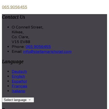
065 9056455
Contact Us
O Connell Street,
Kilkee,
Co. Clare,
V15 EV88
Phone:
065 9056455
Email:
info@stellamarishotel.com
Language
Deutsch
English
Español
Français
Italiano
Select language