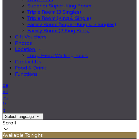
Superior Super-King Room
Triple Room (3 Singles)
Triple Room (King & Single)
Family Room (Super-King & 2 Singles)
Family Room (2 King Beds)
Gift Vouchers
Photos
Location
Loop Head Walking Tours
Contact Us
Food & Drink
Functions
de
en
es
fr
it
Select language
Scroll
Available Tonight