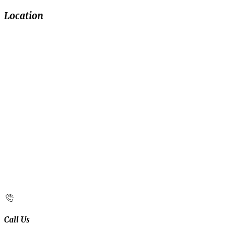
Location
Call Us