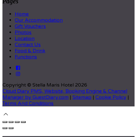
Pages
Home
Our Accommodation
Gift Vouchers
Photos
Location
Contact Us
Food & Drink
Functions
Copyright ©
Stella Maris Hotel 2026
Cloud Diary PMS, Website, Booking Engine & Channel
Manager by GuestDiary.com
|
Sitemap
|
Cookie Policy
|
Terms And Conditions