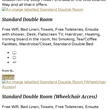
Way and all that it offers.
Standard Double Room
Free Wifi, Bed Linen, Towels, Free Toileteries, Ensuite
with shower, Desk, Flatscreen TV, Hairdryer, Heating,
Ironing board in the room, No Smoking, Tea/Coffee
Facilities, Wardrobe/Closet, Standard Double Bed
from
€
*
Details
Standard Double Room (Wheelchair Access)
Free Wifi, Bed Linen, Towels, Free Toileteries, Ensuite