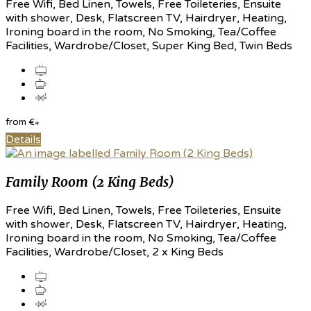
Free Wifi, Bed Linen, Towels, Free Toileteries, Ensuite
with shower, Desk, Flatscreen TV, Hairdryer, Heating,
Ironing board in the room, No Smoking, Tea/Coffee
Facilities, Wardrobe/Closet, Super King Bed, Twin Beds
from
€
*
Details
Family Room (2 King Beds)
Free Wifi, Bed Linen, Towels, Free Toileteries, Ensuite
with shower, Desk, Flatscreen TV, Hairdryer, Heating,
Ironing board in the room, No Smoking, Tea/Coffee
Facilities, Wardrobe/Closet, 2 x King Beds