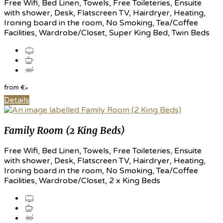
Free Wifi, Bed Linen, Towels, Free Toileteries, Ensuite
with shower, Desk, Flatscreen TV, Hairdryer, Heating,
Ironing board in the room, No Smoking, Tea/Coffee
Facilities, Wardrobe/Closet, Super King Bed, Twin Beds
from
€
*
Details
Family Room (2 King Beds)
Free Wifi, Bed Linen, Towels, Free Toileteries, Ensuite
with shower, Desk, Flatscreen TV, Hairdryer, Heating,
Ironing board in the room, No Smoking, Tea/Coffee
Facilities, Wardrobe/Closet, 2 x King Beds