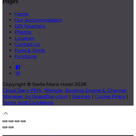
Pages
Home
Our Accommodation
Gift Vouchers
Photos
Location
Contact Us
Food & Drink
Functions
Copyright ©
Stella Maris Hotel 2026
Cloud Diary PMS, Website, Booking Engine & Channel
Manager by GuestDiary.com
|
Sitemap
|
Cookie Policy
|
Terms And Conditions