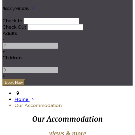
Book your stay
Check In
Check Out
Adults
-
+
Children
-
+
Home
Our Accommodation
Our Accommodation
views & more