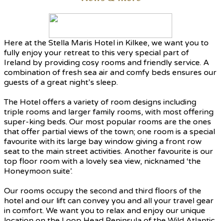
Here at the Stella Maris Hotel in Kilkee, we want you to
fully enjoy your retreat to this very special part of
Ireland by providing cosy rooms and friendly service. A
combination of fresh sea air and comfy beds ensures our
guests of a great night’s sleep.
The Hotel offers a variety of room designs including
triple rooms and larger family rooms, with most offering
super-king beds. Our most popular rooms are the ones
that offer partial views of the town; one room is a special
favourite with its large bay window giving a front row
seat to the main street activities. Another favourite is our
top floor room with a lovely sea view, nicknamed ‘the
Honeymoon suite’.
Our rooms occupy the second and third floors of the
hotel and our lift can convey you and all your travel gear
in comfort. We want you to relax and enjoy our unique
location on the Loop Head Peninsula of the Wild Atlantic