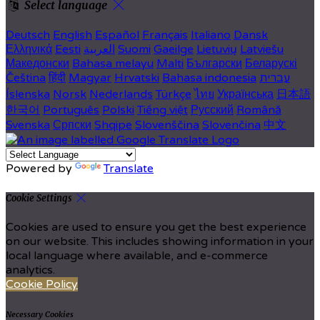
Select language
Deutsch
English
Español
Français
Italiano
Dansk
Ελληνικά
Eesti
العربية
Suomi
Gaeilge
Lietuvių
Latviešu
Македонски
Bahasa melayu
Malti
Български
Беларускі
Čeština
हिंदी
Magyar
Hrvatski
Bahasa indonesia
עברית
Íslenska
Norsk
Nederlands
Türkçe
ไทย
Українська
日本語
한국어
Português
Polski
Tiếng việt
Русский
Română
Svenska
Српски
Shqipe
Slovenščina
Slovenčina
中文
Powered by
Translate
Cookie Settings
Cookies are used to ensure you get the best experience
on our website. This includes showing information in your
local language where available, and e-commerce
analytics.
Cookie Policy
Necessary Cookies