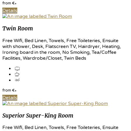
from
€
*
Details
Twin Room
Free Wifi, Bed Linen, Towels, Free Toileteries, Ensuite
with shower, Desk, Flatscreen TV, Hairdryer, Heating,
Ironing board in the room, No Smoking, Tea/Coffee
Facilities, Wardrobe/Closet, Twin Beds
from
€
*
Details
Superior Super-King Room
Free Wifi, Bed Linen, Towels, Free Toileteries, Ensuite