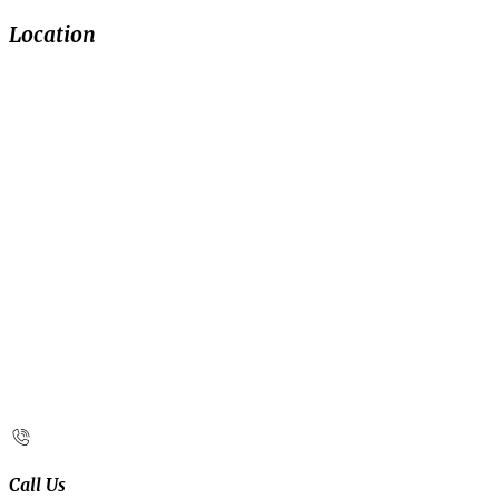
Location
Call Us