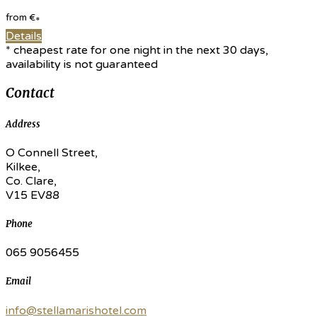
from
€
*
Details
* cheapest rate for one night in the next 30 days,
availability is not guaranteed
Contact
Address
O Connell Street,
Kilkee,
Co. Clare,
V15 EV88
Phone
065 9056455
Email
info@stellamarishotel.com