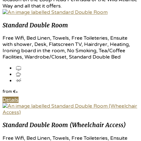
Way and all that it offers.
Standard Double Room
Free Wifi, Bed Linen, Towels, Free Toileteries, Ensuite
with shower, Desk, Flatscreen TV, Hairdryer, Heating,
Ironing board in the room, No Smoking, Tea/Coffee
Facilities, Wardrobe/Closet, Standard Double Bed
from
€
*
Details
Standard Double Room (Wheelchair Access)
Free Wifi, Bed Linen, Towels, Free Toileteries, Ensuite