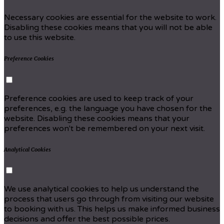
Necessary cookies are essential for the website to work.
Disabling these cookies means that you will not be able
to use this website.
Preference Cookies
Preference cookies are used to keep track of your
preferences, e.g. the language you have chosen for the
website. Disabling these cookies means that your
preferences won't be remembered on your next visit.
Analytical Cookies
We use analytical cookies to help us understand the
process that users go through from visiting our website
to booking with us. This helps us make informed business
decisions and offer the best possible prices.