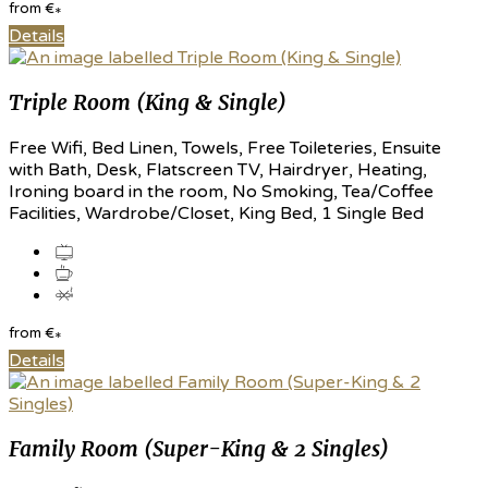
from
€
*
Details
Triple Room (King & Single)
Free Wifi, Bed Linen, Towels, Free Toileteries, Ensuite
with Bath, Desk, Flatscreen TV, Hairdryer, Heating,
Ironing board in the room, No Smoking, Tea/Coffee
Facilities, Wardrobe/Closet, King Bed, 1 Single Bed
from
€
*
Details
Family Room (Super-King & 2 Singles)