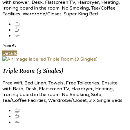
with shower, Desk, Flatscreen TV, Hairdryer, Heating,
Ironing board in the room, No Smoking, Tea/Coffee
Facilities, Wardrobe/Closet, Super King Bed
from
€
*
Details
Triple Room (3 Singles)
Free Wifi, Bed Linen, Towels, Free Toileteries, Ensuite
with Bath, Desk, Flatscreen TV, Hairdryer, Heating,
Ironing board in the room, No Smoking, Sofa,
Tea/Coffee Facilities, Wardrobe/Closet, 3 x Single Beds