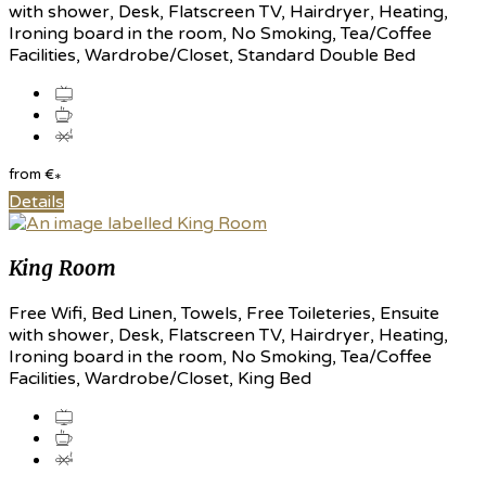
with shower, Desk, Flatscreen TV, Hairdryer, Heating,
Ironing board in the room, No Smoking, Tea/Coffee
Facilities, Wardrobe/Closet, Standard Double Bed
from
€
*
Details
King Room
Free Wifi, Bed Linen, Towels, Free Toileteries, Ensuite
with shower, Desk, Flatscreen TV, Hairdryer, Heating,
Ironing board in the room, No Smoking, Tea/Coffee
Facilities, Wardrobe/Closet, King Bed