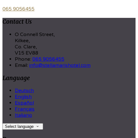
065 9056455
Contact Us
O Connell Street,
Kilkee,
Co. Clare,
V15 EV88
Phone:
065 9056455
Email:
info@stellamarishotel.com
Language
Deutsch
English
Español
Français
Italiano
Select language