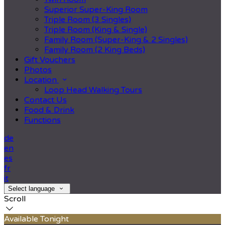
Superior Super-King Room
Triple Room (3 Singles)
Triple Room (King & Single)
Family Room (Super-King & 2 Singles)
Family Room (2 King Beds)
Gift Vouchers
Photos
Location
Loop Head Walking Tours
Contact Us
Food & Drink
Functions
de
en
es
fr
it
Select language
Scroll
Available Tonight