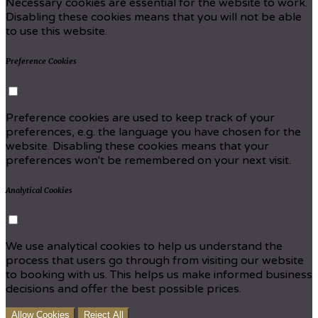
Necessary cookies are essential for the website to work.
Disabling these cookies means that you will not be able
to use this website.
Preference Cookies
Preference cookies are used to keep track of your
preferences, e.g. the language you have chosen for the
website. Disabling these cookies means that your
preferences won't be remembered on your next visit.
Analytical Cookies
We use analytical cookies to help us understand the
process that users go through from visiting our website
to booking with us. This helps us make informed business
decisions and offer the best possible prices.
Allow Cookies
Reject All