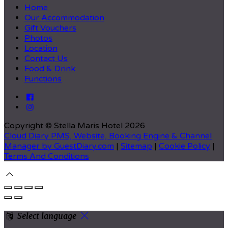
Home
Our Accommodation
Gift Vouchers
Photos
Location
Contact Us
Food & Drink
Functions
Copyright ©
Stella Maris Hotel 2026
Cloud Diary PMS, Website, Booking Engine & Channel
Manager by GuestDiary.com
|
Sitemap
|
Cookie Policy
|
Terms And Conditions
Select language