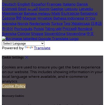
Deutsch
English
Español
Français
Italiano
Dansk
Ελληνικά
Eesti
العربية
Suomi
Gaeilge
Lietuvių
Latviešu
Македонски
Bahasa melayu
Malti
Български
Беларускі
Čeština
हिंदी
Magyar
Hrvatski
Bahasa indonesia
עברית
Íslenska
Norsk
Nederlands
Türkçe
ไทย
Українська
日本語
한국어
Português
Polski
Tiếng việt
Русский
Română
Svenska
Српски
Shqipe
Slovenščina
Slovenčina
中文
Powered by
Translate
Cookie Settings
Cookies are used to ensure you get the best experience
on our website. This includes showing information in your
local language where available, and e-commerce
analytics.
Cookie Policy
Necessary Cookies