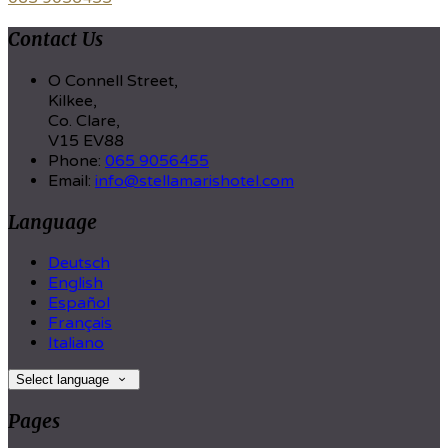
Contact Us
O Connell Street,
Kilkee,
Co. Clare,
V15 EV88
Phone:
065 9056455
Email:
info@stellamarishotel.com
Language
Deutsch
English
Español
Français
Italiano
Select language
Pages