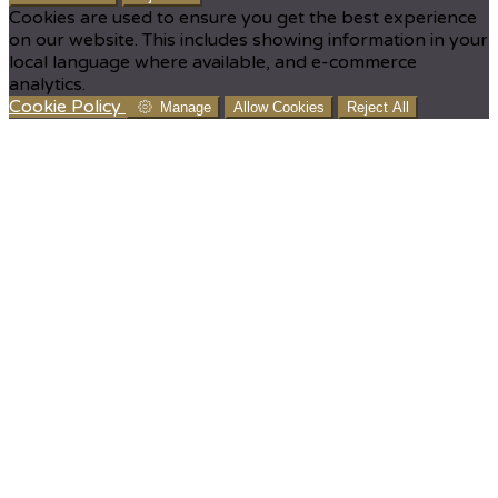
Cookies are used to ensure you get the best experience
on our website. This includes showing information in your
local language where available, and e-commerce
analytics.
Cookie Policy
Manage
Allow Cookies
Reject All