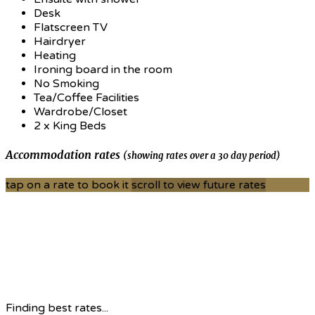
Desk
Flatscreen TV
Hairdryer
Heating
Ironing board in the room
No Smoking
Tea/Coffee Facilities
Wardrobe/Closet
2 x King Beds
Accommodation rates
(showing rates over a 30 day period)
tap on a rate to book it
scroll to view future rates
Finding best rates...