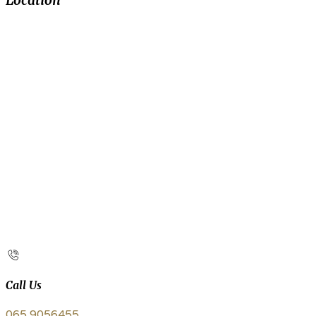
Location
Call Us
065 9056455