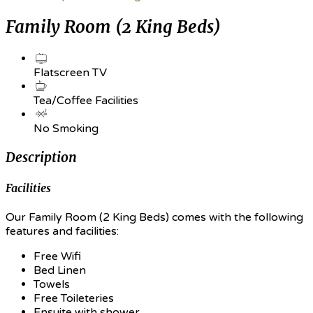
Family Room (2 King Beds)
Flatscreen TV
Tea/Coffee Facilities
No Smoking
Description
Facilities
Our Family Room (2 King Beds) comes with the following
features and facilities:
Free Wifi
Bed Linen
Towels
Free Toileteries
Ensuite with shower