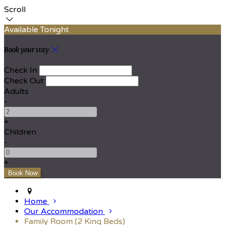
Scroll
Available Tonight
Book your stay
Check In
Check Out
Adults
-
+
Children
-
+
Home
Our Accommodation
Family Room (2 King Beds)