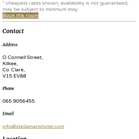
* cheapest rates shown, availability is not guaranteed,
may be subject to minimum stay
Book this room
Contact
Address
O Connell Street,
Kilkee,
Co. Clare,
V15 EV88
Phone
065 9056455
Email
info@stellamarishotel.com