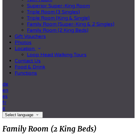
Superior Super-King Room
Triple Room (3 Singles)
Triple Room (King & Single)
Family Room (Super-King & 2 Singles)
Family Room (2 King Beds)
Gift Vouchers
Photos
Location
Loop Head Walking Tours
Contact Us
Food & Drink
Functions
de
en
es
fr
it
Select language
Family Room (2 King Beds)