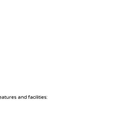
tures and facilities: