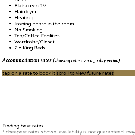
Flatscreen TV
Hairdryer
Heating
Ironing board in the room
No Smoking
Tea/Coffee Facilities
Wardrobe/Closet
2 x King Beds
Accommodation rates
(showing rates over a 30 day period)
tap on a rate to book it
scroll to view future rates
Finding best rates...
* cheapest rates shown, availability is not guaranteed, ma