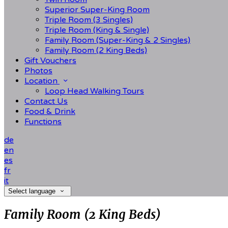
Superior Super-King Room
Triple Room (3 Singles)
Triple Room (King & Single)
Family Room (Super-King & 2 Singles)
Family Room (2 King Beds)
Gift Vouchers
Photos
Location
Loop Head Walking Tours
Contact Us
Food & Drink
Functions
de
en
es
fr
it
Select language
Family Room (2 King Beds)