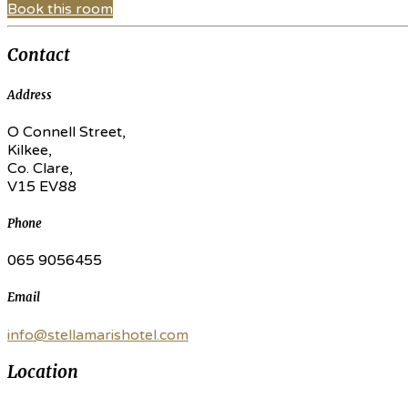
Book this room
Contact
Address
O Connell Street,
Kilkee,
Co. Clare,
V15 EV88
Phone
065 9056455
Email
info@stellamarishotel.com
Location