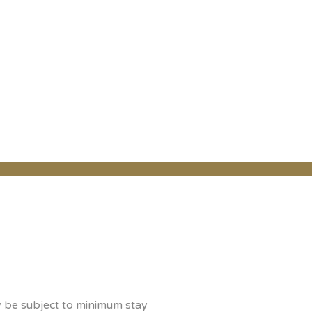
y be subject to minimum stay