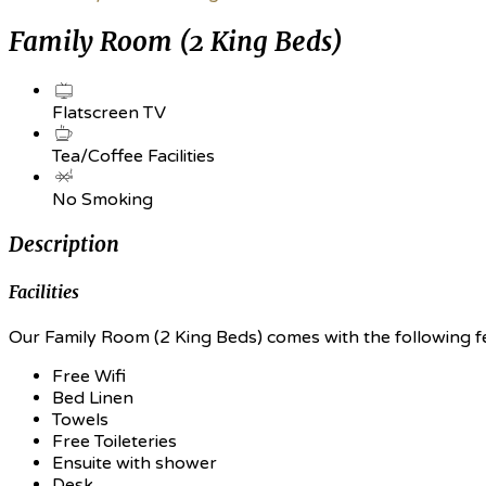
Family Room (2 King Beds)
Flatscreen TV
Tea/Coffee Facilities
No Smoking
Description
Facilities
Our Family Room (2 King Beds) comes with the following fea
Free Wifi
Bed Linen
Towels
Free Toileteries
Ensuite with shower
Desk