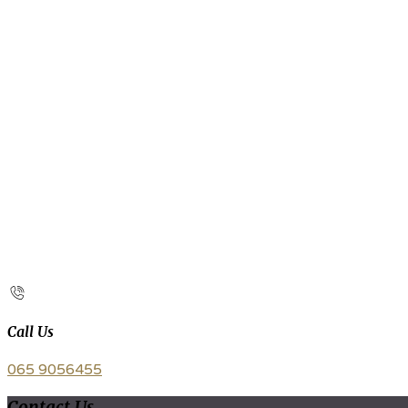
Call Us
065 9056455
Contact Us