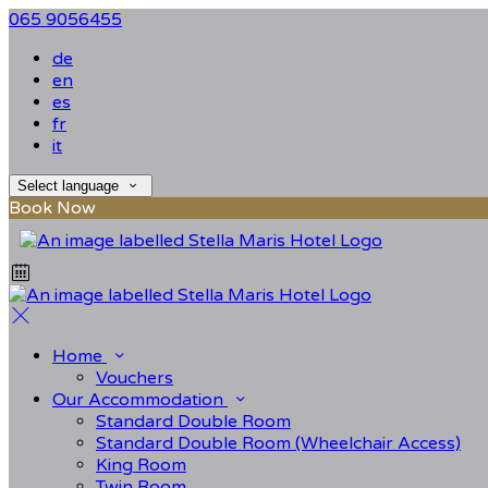
065 9056455
de
en
es
fr
it
Select language
Book Now
Home
Vouchers
Our Accommodation
Standard Double Room
Standard Double Room (Wheelchair Access)
King Room
Twin Room