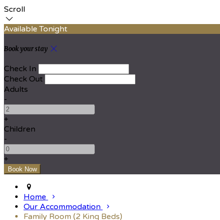
Scroll
Available Tonight
Book your stay
Check In
Check Out
Adults
-
+
Children
-
+
Home
Our Accommodation
Family Room (2 King Beds)