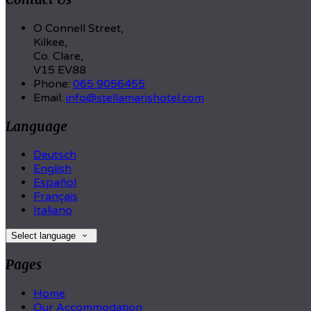
O Connell Street,
Kilkee,
Co. Clare,
V15 EV88
Phone:
065 9056455
Email:
info@stellamarishotel.com
Language
Deutsch
English
Español
Français
Italiano
Select language
Pages
Home
Our Accommodation