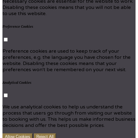
Necessary cookies are essential for the website to work.
Disabling these cookies means that you will not be able
to use this website.
Preference Cookies
Preference cookies are used to keep track of your
preferences, e.g. the language you have chosen for the
website. Disabling these cookies means that your
preferences won't be remembered on your next visit.
Analytical Cookies
We use analytical cookies to help us understand the
process that users go through from visiting our website
to booking with us. This helps us make informed business
decisions and offer the best possible prices.
Allow Cookies
Reject All