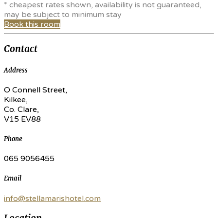
* cheapest rates shown, availability is not guaranteed,
may be subject to minimum stay
Book this room
Contact
Address
O Connell Street,
Kilkee,
Co. Clare,
V15 EV88
Phone
065 9056455
Email
info@stellamarishotel.com