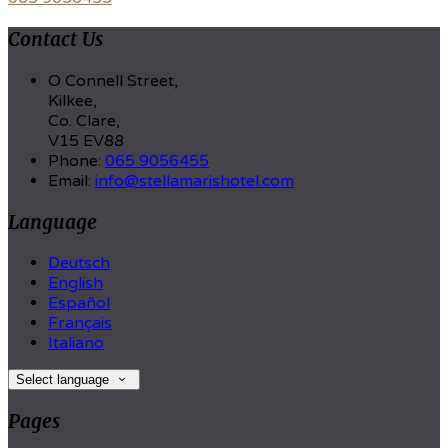
Contact Us
O Connell Street,
Kilkee,
Co. Clare,
V15 EV88
Phone:
065 9056455
Email:
info@stellamarishotel.com
Language
Deutsch
English
Español
Français
Italiano
Select language
Pages