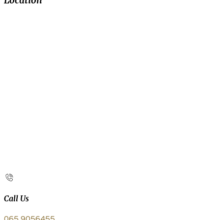
Location
Call Us
065 9056455