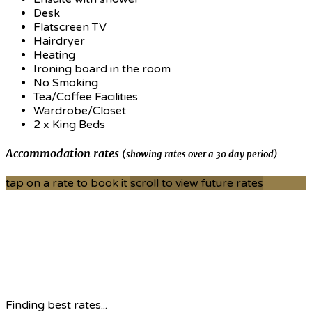
Desk
Flatscreen TV
Hairdryer
Heating
Ironing board in the room
No Smoking
Tea/Coffee Facilities
Wardrobe/Closet
2 x King Beds
Accommodation rates
(showing rates over a 30 day period)
tap on a rate to book it
scroll to view future rates
Finding best rates...