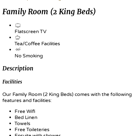
Family Room (2 King Beds)
Flatscreen TV
Tea/Coffee Facilities
No Smoking
Description
Facilities
Our Family Room (2 King Beds) comes with the following
features and facilities:
Free Wifi
Bed Linen
Towels
Free Toileteries
Ensuite with shower