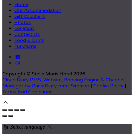
Home
Our Accommodation
Gift Vouchers
Photos
Location
Contact Us
Food & Drink
Functions
Copyright ©
Stella Maris Hotel 2026
Cloud Diary PMS, Website, Booking Engine & Channel
Manager by GuestDiary.com
|
Sitemap
|
Cookie Policy
|
Terms And Conditions
Select language