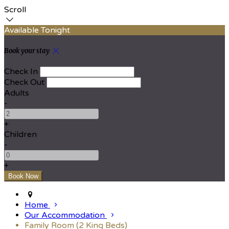
Scroll
Available Tonight
Book your stay
Check In
Check Out
Adults
-
+
Children
-
+
Home
Our Accommodation
Family Room (2 King Beds)