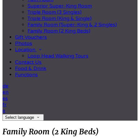
Superior Super-King Room
Triple Room (3 Singles)
Triple Room (King & Single)
Family Room (Super-King & 2 Singles)
Family Room (2 King Beds)
Gift Vouchers
Photos
Location
Loop Head Walking Tours
Contact Us
Food & Drink
Functions
de
en
es
fr
it
Select language
Family Room (2 King Beds)