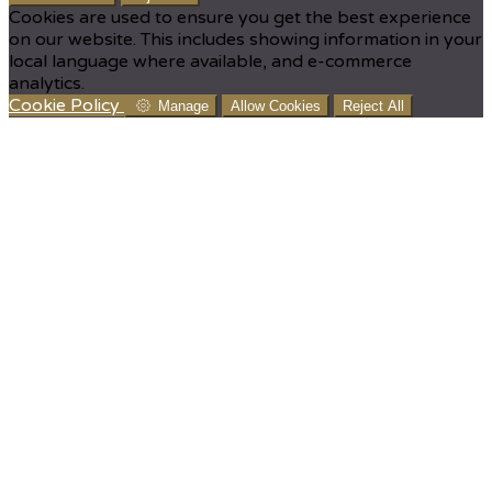
Cookies are used to ensure you get the best experience
on our website. This includes showing information in your
local language where available, and e-commerce
analytics.
Cookie Policy
Manage
Allow Cookies
Reject All