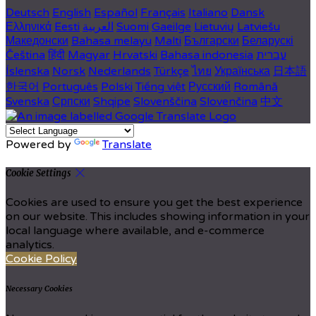
Deutsch
English
Español
Français
Italiano
Dansk
Ελληνικά
Eesti
العربية
Suomi
Gaeilge
Lietuvių
Latviešu
Македонски
Bahasa melayu
Malti
Български
Беларускі
Čeština
हिंदी
Magyar
Hrvatski
Bahasa indonesia
עברית
Íslenska
Norsk
Nederlands
Türkçe
ไทย
Українська
日本語
한국어
Português
Polski
Tiếng việt
Русский
Română
Svenska
Српски
Shqipe
Slovenščina
Slovenčina
中文
Powered by
Translate
Cookie Settings
Cookies are used to ensure you get the best experience
on our website. This includes showing information in your
local language where available, and e-commerce
analytics.
Cookie Policy
Necessary Cookies