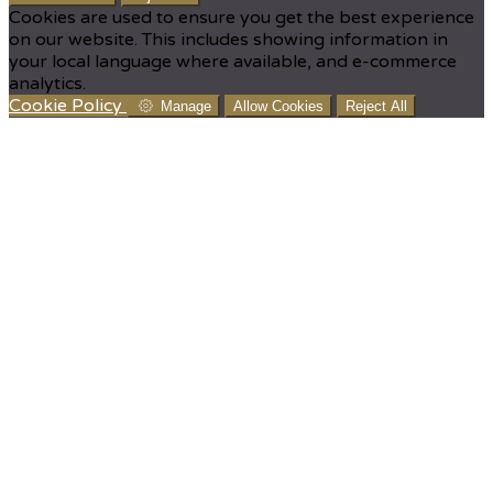
Cookies are used to ensure you get the best experience
on our website. This includes showing information in
your local language where available, and e-commerce
analytics.
Cookie Policy
Manage
Allow Cookies
Reject All