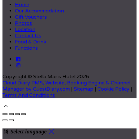
Home
Our Accommodation
Gift Vouchers
Photos
Location
Contact Us
Food & Drink
Functions
Copyright ©
Stella Maris Hotel 2026
Cloud Diary PMS, Website, Booking Engine & Channel
Manager by GuestDiary.com
|
Sitemap
|
Cookie Policy
|
Terms And Conditions
Select language