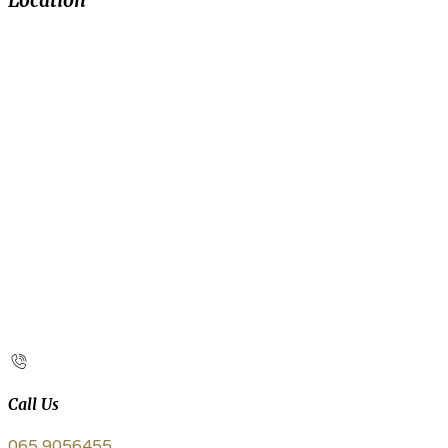
Location
Call Us
065 9056455