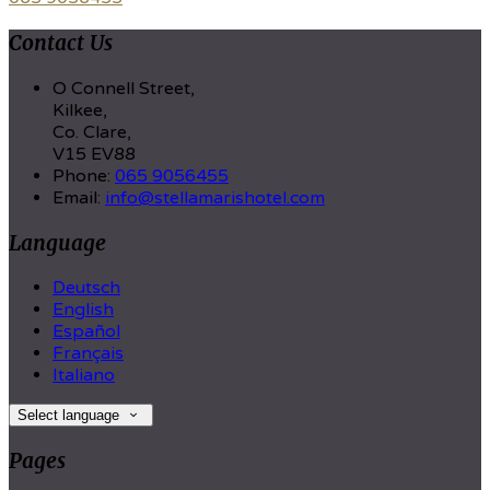
Contact Us
O Connell Street,
Kilkee,
Co. Clare,
V15 EV88
Phone:
065 9056455
Email:
info@stellamarishotel.com
Language
Deutsch
English
Español
Français
Italiano
Select language
Pages