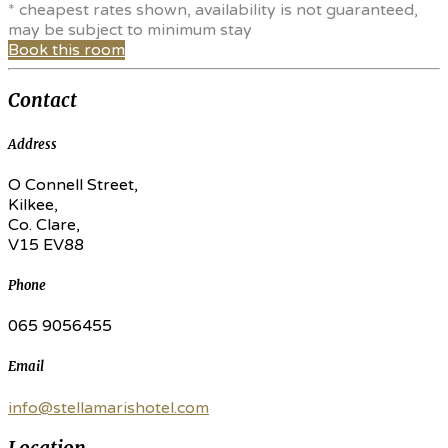
* cheapest rates shown, availability is not guaranteed,
may be subject to minimum stay
Book this room
Contact
Address
O Connell Street,
Kilkee,
Co. Clare,
V15 EV88
Phone
065 9056455
Email
info@stellamarishotel.com