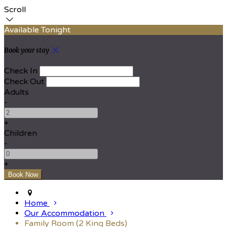
Scroll
Available Tonight
Book your stay
Check In
Check Out
Adults
-
+
Children
-
+
Home
Our Accommodation
Family Room (2 King Beds)