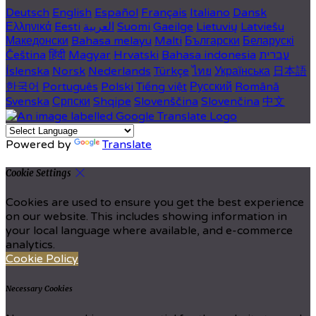
Deutsch
English
Español
Français
Italiano
Dansk
Ελληνικά
Eesti
العربية
Suomi
Gaeilge
Lietuvių
Latviešu
Македонски
Bahasa melayu
Malti
Български
Беларускі
Čeština
हिंदी
Magyar
Hrvatski
Bahasa indonesia
עברית
Íslenska
Norsk
Nederlands
Türkçe
ไทย
Українська
日本語
한국어
Português
Polski
Tiếng việt
Русский
Română
Svenska
Српски
Shqipe
Slovenščina
Slovenčina
中文
Powered by
Translate
Cookie Settings
Cookies are used to ensure you get the best experience
on our website. This includes showing information in
your local language where available, and e-commerce
analytics.
Cookie Policy
Necessary Cookies