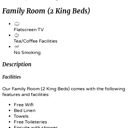
Family Room (2 King Beds)
Flatscreen TV
Tea/Coffee Facilities
No Smoking
Description
Facilities
Our Family Room (2 King Beds) comes with the following
features and facilities:
Free Wifi
Bed Linen
Towels
Free Toileteries
Ensuite with shower