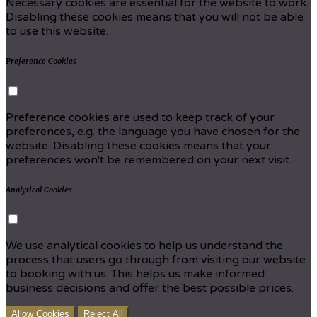
Necessary cookies are essential for the website to work.
Disabling these cookies means that you will not be able
to use this website.
Preference Cookies
Preference cookies are used to keep track of your
preferences, e.g. the language you have chosen for the
website. Disabling these cookies means that your
preferences won't be remembered on your next visit.
Analytical Cookies
We use analytical cookies to help us understand the
process that users go through from visiting our website
to booking with us. This helps us make informed
business decisions and offer the best possible prices.
Allow Cookies
Reject All