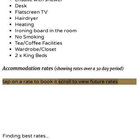
Desk
Flatscreen TV
Hairdryer
Heating
Ironing board in the room
No Smoking
Tea/Coffee Facilities
Wardrobe/Closet
2 x King Beds
Accommodation rates
(showing rates over a 30 day period)
tap on a rate to book it
scroll to view future rates
Finding best rates...