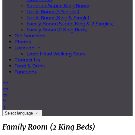
Superior Super-King Room
Triple Room (3 Singles)
Triple Room (King & Single)
Family Room (Super-King & 2 Singles)
Family Room (2 King Beds)
Gift Vouchers
Photos
Location
Loop Head Walking Tours
Contact Us
Food & Drink
Functions
de
en
es
fr
it
Select language
Family Room (2 King Beds)