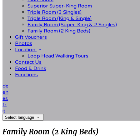
Superior Super-King Room
Triple Room (3 Singles)
Triple Room (King & Single)
Family Room (Super-King & 2 Singles)
Family Room (2 King Beds)
Gift Vouchers
Photos
Location
Loop Head Walking Tours
Contact Us
Food & Drink
Functions
de
en
es
fr
it
Select language
Family Room (2 King Beds)