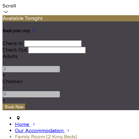
Scroll
Available Tonight
Book your stay
Check In
Check Out
Adults
-
+
Children
-
+
Home
Our Accommodation
Family Room (2 King Beds)