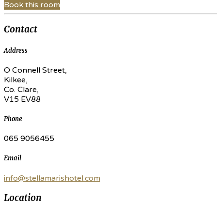
Book this room
Contact
Address
O Connell Street,
Kilkee,
Co. Clare,
V15 EV88
Phone
065 9056455
Email
info@stellamarishotel.com
Location