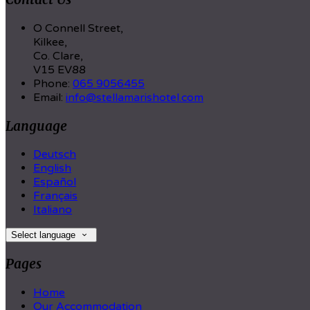
O Connell Street,
Kilkee,
Co. Clare,
V15 EV88
Phone:
065 9056455
Email:
info@stellamarishotel.com
Language
Deutsch
English
Español
Français
Italiano
Select language
Pages
Home
Our Accommodation