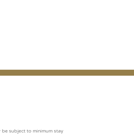
y be subject to minimum stay