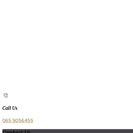
Call Us
065 9056455
Contact Us