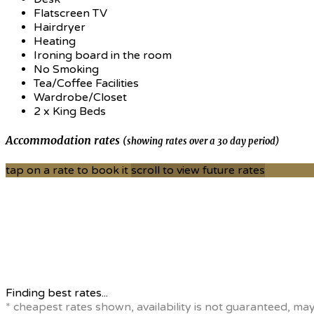
Flatscreen TV
Hairdryer
Heating
Ironing board in the room
No Smoking
Tea/Coffee Facilities
Wardrobe/Closet
2 x King Beds
Accommodation rates
(showing rates over a 30 day period)
tap on a rate to book it
scroll to view future rates
Finding best rates...
* cheapest rates shown, availability is not guaranteed, ma