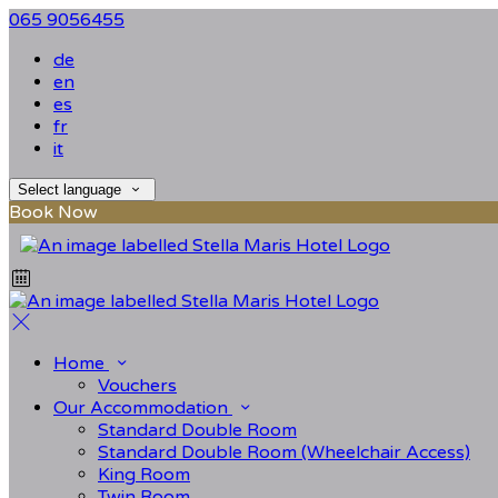
065 9056455
de
en
es
fr
it
Select language
Book Now
Home
Vouchers
Our Accommodation
Standard Double Room
Standard Double Room (Wheelchair Access)
King Room
Twin Room