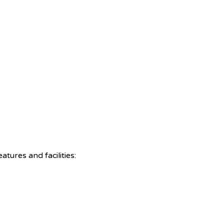
tures and facilities: