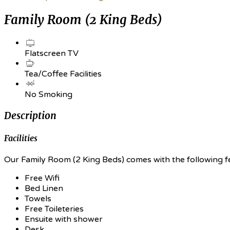
Family Room (2 King Beds)
Flatscreen TV
Tea/Coffee Facilities
No Smoking
Description
Facilities
Our Family Room (2 King Beds) comes with the following fea
Free Wifi
Bed Linen
Towels
Free Toileteries
Ensuite with shower
Desk