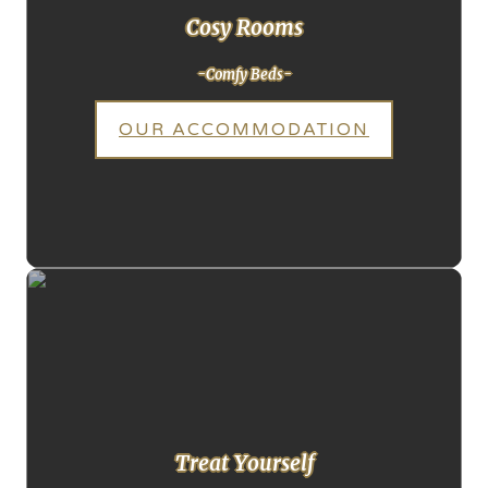
Cosy Rooms
-Comfy Beds-
OUR ACCOMMODATION
Treat Yourself