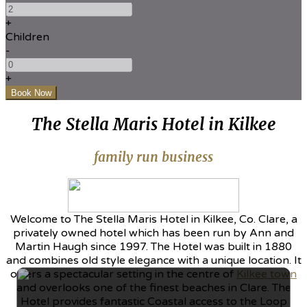
+
Children
-
+
The Stella Maris Hotel in Kilkee
family run business
Welcome to The Stella Maris Hotel in Kilkee, Co. Clare, a
privately owned hotel which has been run by Ann and
Martin Haugh since 1997. The Hotel was built in 1880
and combines old style elegance with a unique location. It
offers a spectacular setting in the centre of
Kilkee town
and overlooks one of the finest beaches in Clare. The
Hotel provides fantastic Coastal access to the Loop