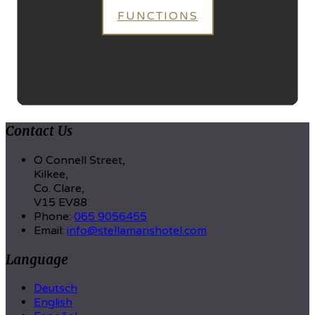
FUNCTIONS
Contact Us
O Connell Street,
Kilkee,
Co. Clare,
V15 EV88
Phone
:
065 9056455
Email
:
info@stellamarishotel.com
Language
Deutsch
English