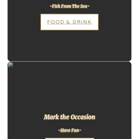
-Fish From The Sea-
FOOD & DRINK
Mark the Occasion
-Have Fun-