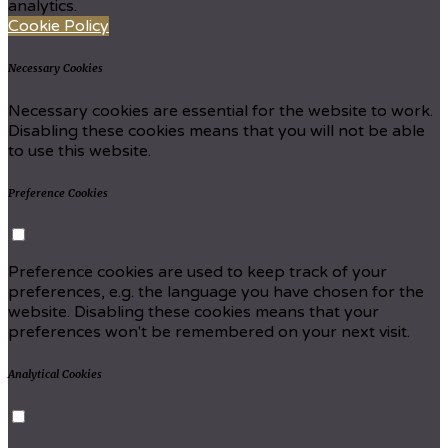
analytics.
Cookie Policy
Necessary Cookies
Necessary cookies are essential for the website to work.
Disabling these cookies means that you will not be able
to use this website.
Preference Cookies
Preference cookies are used to keep track of your
preferences, e.g. the language you have chosen for the
website. Disabling these cookies means that your
preferences won't be remembered on your next visit.
Analytical Cookies