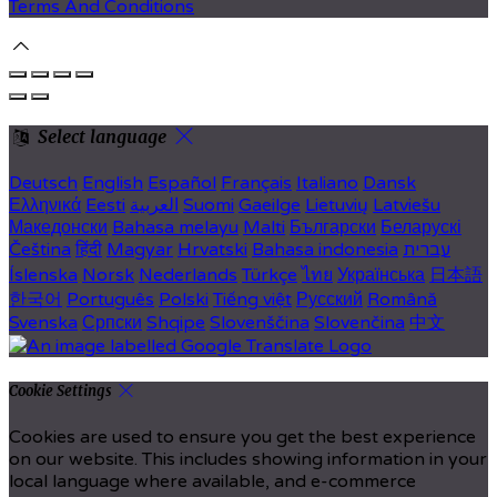
Terms And Conditions
Select language
Deutsch
English
Español
Français
Italiano
Dansk
Ελληνικά
Eesti
العربية
Suomi
Gaeilge
Lietuvių
Latviešu
Македонски
Bahasa melayu
Malti
Български
Беларускі
Čeština
हिंदी
Magyar
Hrvatski
Bahasa indonesia
עברית
Íslenska
Norsk
Nederlands
Türkçe
ไทย
Українська
日本語
한국어
Português
Polski
Tiếng việt
Русский
Română
Svenska
Српски
Shqipe
Slovenščina
Slovenčina
中文
Cookie Settings
Cookies are used to ensure you get the best experience
on our website. This includes showing information in your
local language where available, and e-commerce