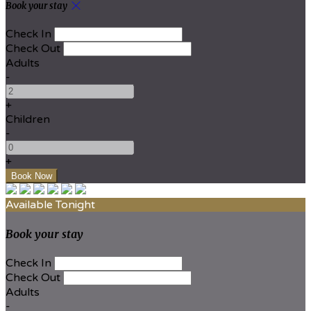
Book your stay
Check In
Check Out
Adults
-
+
Children
-
+
Available Tonight
Book your stay
Check In
Check Out
Adults
-