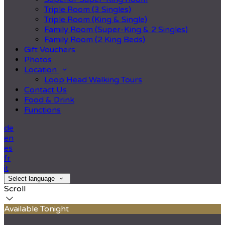
Triple Room (3 Singles)
Triple Room (King & Single)
Family Room (Super-King & 2 Singles)
Family Room (2 King Beds)
Gift Vouchers
Photos
Location
Loop Head Walking Tours
Contact Us
Food & Drink
Functions
de
en
es
fr
it
Select language
Scroll
Available Tonight