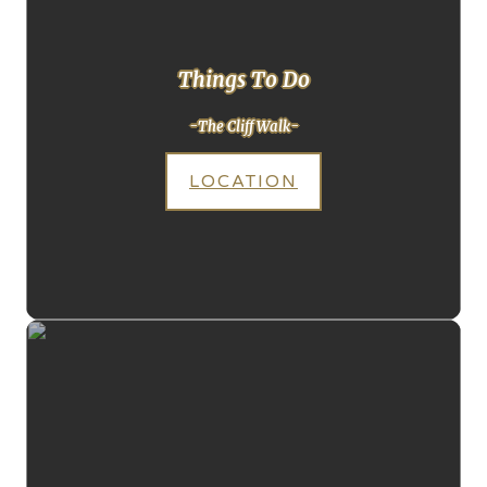
Things To Do
-The Cliff Walk-
LOCATION