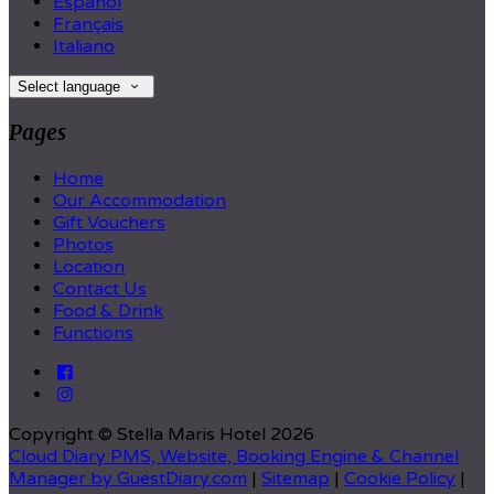
Español
Français
Italiano
Select language
Pages
Home
Our Accommodation
Gift Vouchers
Photos
Location
Contact Us
Food & Drink
Functions
Copyright
©
Stella Maris Hotel 2026
Cloud Diary PMS, Website, Booking Engine & Channel
Manager by GuestDiary.com
|
Sitemap
|
Cookie Policy
|