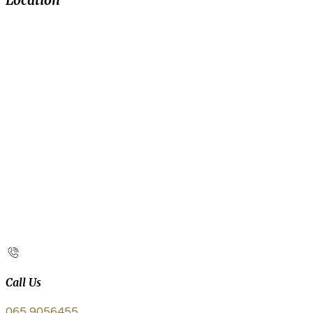
Location
Call Us
065 9056455