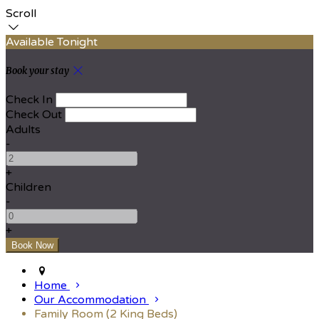
Scroll
Available Tonight
Book your stay
Check In
Check Out
Adults
-
+
Children
-
+
Home
Our Accommodation
Family Room (2 King Beds)