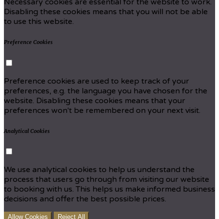
Necessary cookies are essential for the website to work.
Disabling these cookies means that you will not be able
to use this website.
Preference Cookies
Preference cookies are used to keep track of your
preferences, e.g. the language you have chosen for the
website. Disabling these cookies means that your
preferences won't be remembered on your next visit.
Analytical Cookies
We use analytical cookies to help us understand the
process that users go through from visiting our website
to booking with us. This helps us make informed business
decisions and offer the best possible prices.
Allow Cookies
Reject All