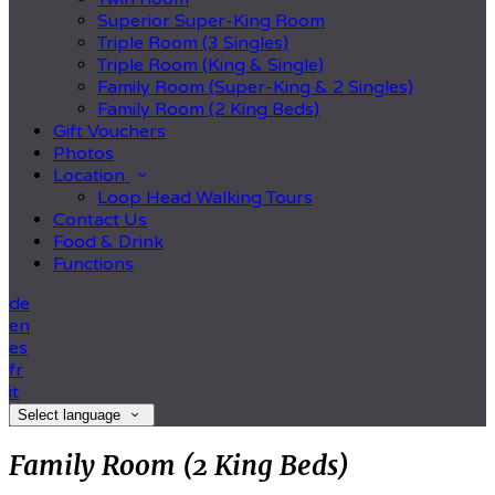
Superior Super-King Room
Triple Room (3 Singles)
Triple Room (King & Single)
Family Room (Super-King & 2 Singles)
Family Room (2 King Beds)
Gift Vouchers
Photos
Location
Loop Head Walking Tours
Contact Us
Food & Drink
Functions
de
en
es
fr
it
Select language
Family Room (2 King Beds)