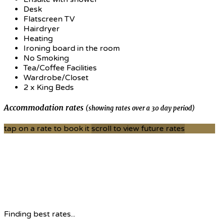
Desk
Flatscreen TV
Hairdryer
Heating
Ironing board in the room
No Smoking
Tea/Coffee Facilities
Wardrobe/Closet
2 x King Beds
Accommodation rates
(showing rates over a 30 day period)
tap on a rate to book it
scroll to view future rates
Finding best rates...