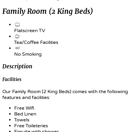
Family Room (2 King Beds)
Flatscreen TV
Tea/Coffee Facilities
No Smoking
Description
Facilities
Our Family Room (2 King Beds) comes with the following
features and facilities:
Free Wifi
Bed Linen
Towels
Free Toileteries
Ensuite with shower