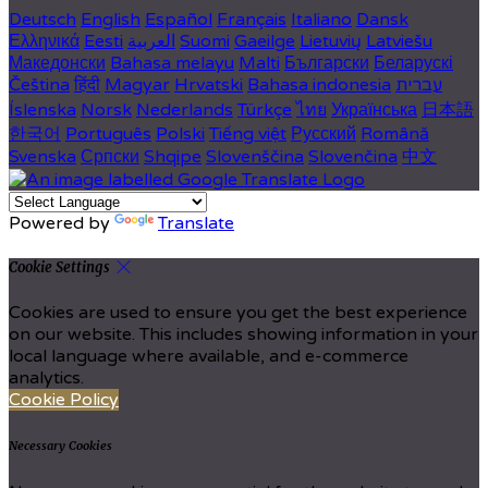
Deutsch
English
Español
Français
Italiano
Dansk
Ελληνικά
Eesti
العربية
Suomi
Gaeilge
Lietuvių
Latviešu
Македонски
Bahasa melayu
Malti
Български
Беларускі
Čeština
हिंदी
Magyar
Hrvatski
Bahasa indonesia
עברית
Íslenska
Norsk
Nederlands
Türkçe
ไทย
Українська
日本語
한국어
Português
Polski
Tiếng việt
Русский
Română
Svenska
Српски
Shqipe
Slovenščina
Slovenčina
中文
Powered by
Translate
Cookie Settings
Cookies are used to ensure you get the best experience
on our website. This includes showing information in your
local language where available, and e-commerce
analytics.
Cookie Policy
Necessary Cookies