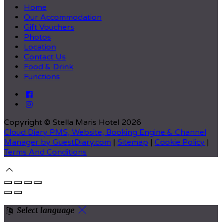
Home
Our Accommodation
Gift Vouchers
Photos
Location
Contact Us
Food & Drink
Functions
Copyright ©
Stella Maris Hotel 2026
Cloud Diary PMS, Website, Booking Engine & Channel
Manager by GuestDiary.com
|
Sitemap
|
Cookie Policy
|
Terms And Conditions
Select language