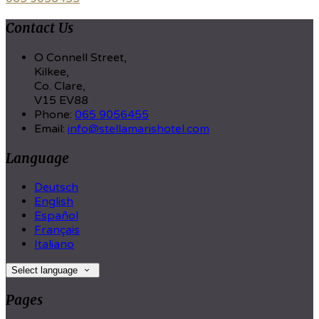
Contact Us
O Connell Street,
Kilkee,
Co. Clare,
V15 EV88
Phone:
065 9056455
Email:
info@stellamarishotel.com
Language
Deutsch
English
Español
Français
Italiano
Select language
Pages