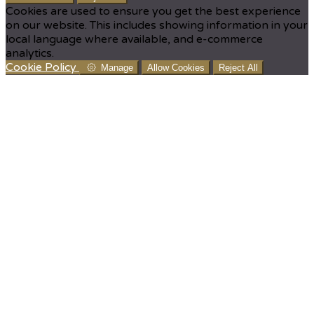
Cookies are used to ensure you get the best experience
on our website. This includes showing information in your
local language where available, and e-commerce
analytics.
Cookie Policy
Manage
Allow Cookies
Reject All