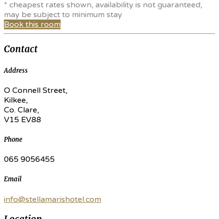
* cheapest rates shown, availability is not guaranteed,
may be subject to minimum stay
Book this room
Contact
Address
O Connell Street,
Kilkee,
Co. Clare,
V15 EV88
Phone
065 9056455
Email
info@stellamarishotel.com