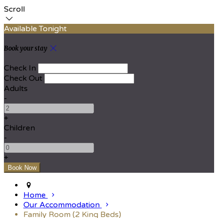
Scroll
Available Tonight
Book your stay
Check In
Check Out
Adults
-
+
Children
-
+
Home
Our Accommodation
Family Room (2 King Beds)