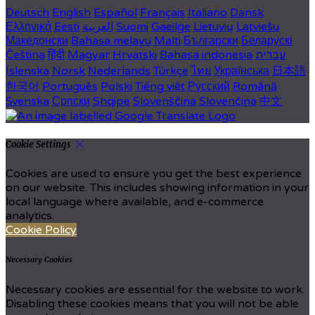
Deutsch
English
Español
Français
Italiano
Dansk
Ελληνικά
Eesti
العربية
Suomi
Gaeilge
Lietuvių
Latviešu
Македонски
Bahasa melayu
Malti
Български
Беларускі
Čeština
हिंदी
Magyar
Hrvatski
Bahasa indonesia
עברית
Íslenska
Norsk
Nederlands
Türkçe
ไทย
Українська
日本語
한국어
Português
Polski
Tiếng việt
Русский
Română
Svenska
Српски
Shqipe
Slovenščina
Slovenčina
中文
Cookie Settings
Cookies are used to ensure you get the best experience
on our website. This includes showing information in your
local language where available, and e-commerce
analytics.
Cookie Policy
Necessary Cookies
Necessary cookies are essential for the website to work.
Disabling these cookies means that you will not be able