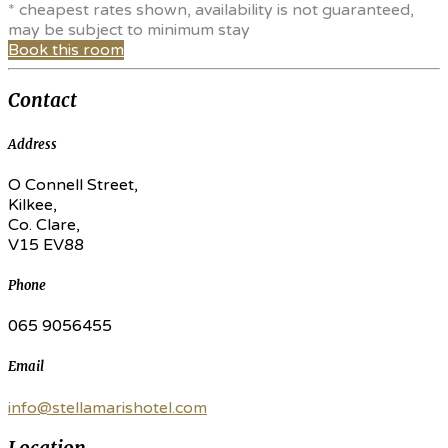
* cheapest rates shown, availability is not guaranteed,
may be subject to minimum stay
Book this room
Contact
Address
O Connell Street,
Kilkee,
Co. Clare,
V15 EV88
Phone
065 9056455
Email
info@stellamarishotel.com