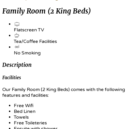
Family Room (2 King Beds)
Flatscreen TV
Tea/Coffee Facilities
No Smoking
Description
Facilities
Our Family Room (2 King Beds) comes with the following
features and facilities:
Free Wifi
Bed Linen
Towels
Free Toileteries
Ensuite with shower