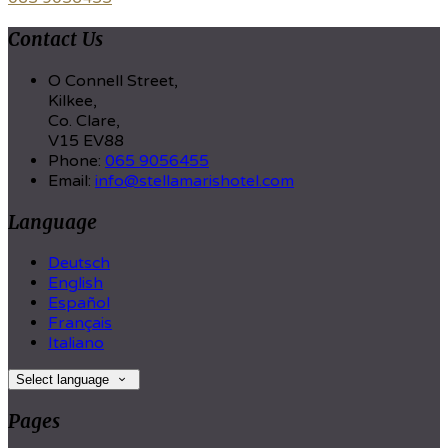
Contact Us
O Connell Street,
Kilkee,
Co. Clare,
V15 EV88
Phone
:
065 9056455
Email
:
info@stellamarishotel.com
Language
Deutsch
English
Español
Français
Italiano
Select language
Pages