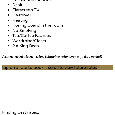
Desk
Flatscreen TV
Hairdryer
Heating
Ironing board in the room
No Smoking
Tea/Coffee Facilities
Wardrobe/Closet
2 x King Beds
Accommodation rates
(showing rates over a 30 day period)
tap on a rate to book it
scroll to view future rates
Finding best rates...