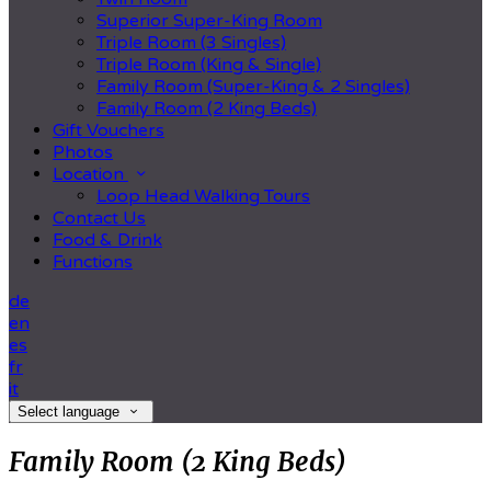
Superior Super-King Room
Triple Room (3 Singles)
Triple Room (King & Single)
Family Room (Super-King & 2 Singles)
Family Room (2 King Beds)
Gift Vouchers
Photos
Location
Loop Head Walking Tours
Contact Us
Food & Drink
Functions
de
en
es
fr
it
Select language
Family Room (2 King Beds)