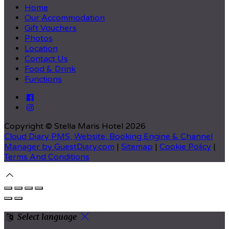
Home
Our Accommodation
Gift Vouchers
Photos
Location
Contact Us
Food & Drink
Functions
Copyright
©
Stella Maris Hotel 2026
Cloud Diary PMS, Website, Booking Engine & Channel
Manager by GuestDiary.com
|
Sitemap
|
Cookie Policy
|
Terms And Conditions
Select language