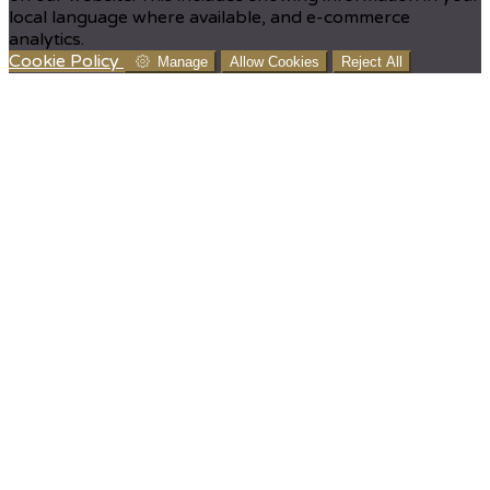
local language where available, and e-commerce
analytics.
Cookie Policy
Manage
Allow Cookies
Reject All