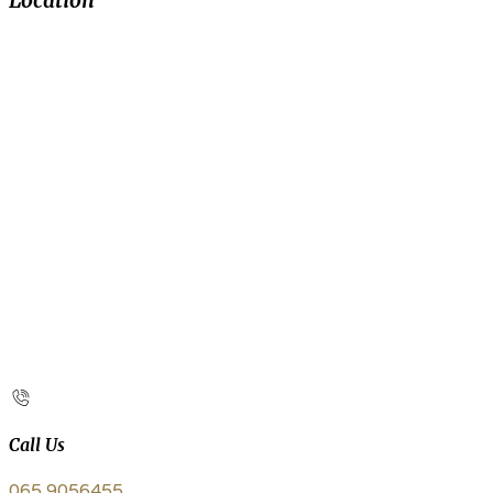
Location
Call Us
065 9056455