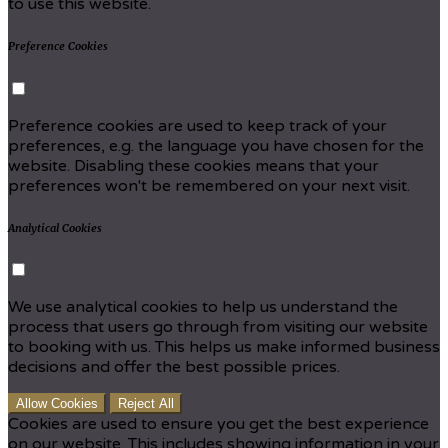
to use this website.
Preference Cookies
Preference cookies are used to keep track of your
preferences, e.g. the language you have chosen for the
website. Disabling these cookies means that your
preferences won't be remembered on your next visit.
Analytical Cookies
We use analytical cookies to help us understand the
process that users go through from visiting our website
to booking with us. This helps us make informed business
decisions and offer the best possible prices.
Allow Cookies
Reject All
Cookies are used to ensure you get the best experience
on our website. This includes showing information in your