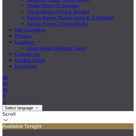
Triple Room (3 Singles)
Triple Room (King & Single)
Family Room (Super-King & 2 Singles)
Family Room (2 King Beds)
Gift Vouchers
Photos
Location
Loop Head Walking Tours
Contact Us
Food & Drink
Functions
de
en
es
fr
it
Select language
Scroll
Available Tonight