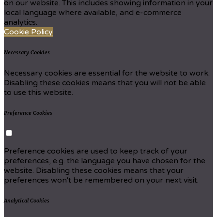
on our website. This includes showing information in your
local language where available, and e-commerce
analytics.
Cookie Policy
Necessary Cookies
Necessary cookies are essential for the website to work.
Disabling these cookies means that you will not be able
to use this website.
Preference Cookies
Preference cookies are used to keep track of your
preferences, e.g. the language you have chosen for the
website. Disabling these cookies means that your
preferences won't be remembered on your next visit.
Analytical Cookies