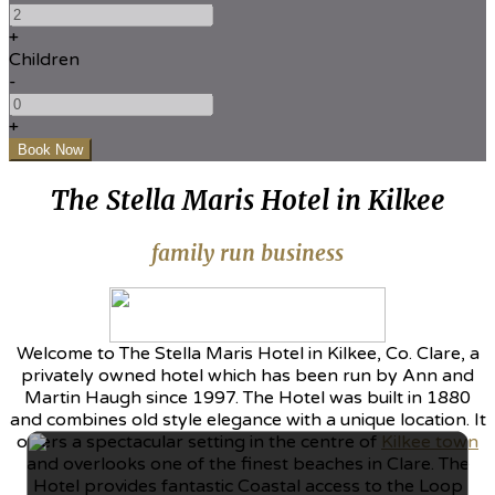
+
Children
-
+
The Stella Maris Hotel in Kilkee
family run business
Welcome to The Stella Maris Hotel in Kilkee, Co. Clare, a
privately owned hotel which has been run by Ann and
Martin Haugh since 1997. The Hotel was built in 1880
and combines old style elegance with a unique location. It
offers a spectacular setting in the centre of
Kilkee town
and overlooks one of the finest beaches in Clare. The
Hotel provides fantastic Coastal access to the Loop