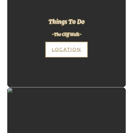
Things To Do
-The Cliff Walk-
LOCATION