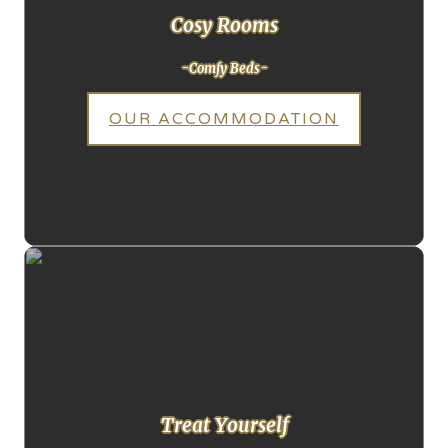
Cosy Rooms
-Comfy Beds-
OUR ACCOMMODATION
Treat Yourself