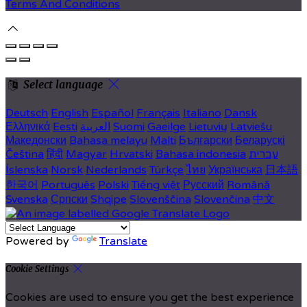
Terms And Conditions
Select language
Deutsch
English
Español
Français
Italiano
Dansk
Ελληνικά
Eesti
العربية
Suomi
Gaeilge
Lietuvių
Latviešu
Македонски
Bahasa melayu
Malti
Български
Беларускі
Čeština
हिंदी
Magyar
Hrvatski
Bahasa indonesia
עברית
Íslenska
Norsk
Nederlands
Türkçe
ไทย
Українська
日本語
한국어
Português
Polski
Tiếng việt
Русский
Română
Svenska
Српски
Shqipe
Slovenščina
Slovenčina
中文
Powered by
Translate
Cookie Settings
Cookies are used to ensure you get the best experience