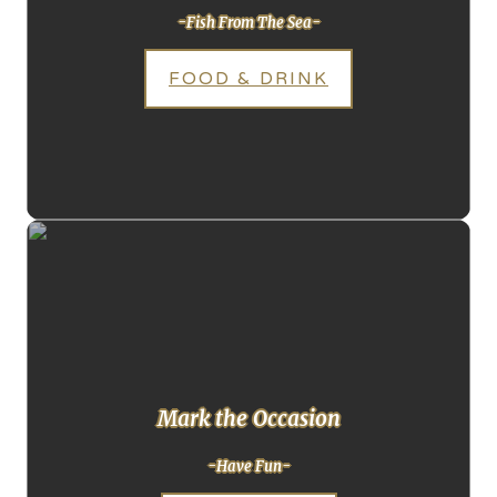
-Fish From The Sea-
FOOD & DRINK
Mark the Occasion
-Have Fun-