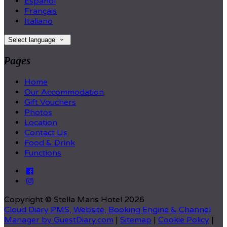
Español
Français
Italiano
Select language
Pages
Home
Our Accommodation
Gift Vouchers
Photos
Location
Contact Us
Food & Drink
Functions
Copyright ©
Stella Maris Hotel 2026
Cloud Diary PMS, Website, Booking Engine & Channel
Manager by GuestDiary.com
|
Sitemap
|
Cookie Policy
|