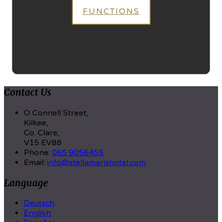
FUNCTIONS
Contact Us
O Connell Street,
Kilkee,
Co. Clare,
V15 EV88
Phone:
065 9056455
Email:
info@stellamarishotel.com
Language
Deutsch
English