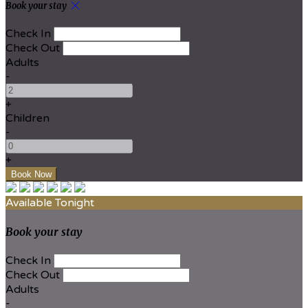
Book your stay
Check In
Check Out
Adults
-
+
Children
-
+
Available Tonight
Book your stay
Check In
Check Out
Adults
-