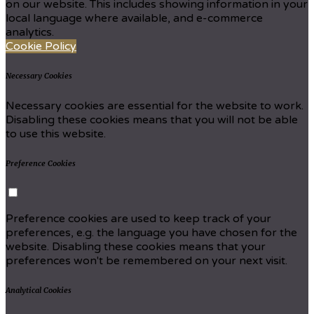
on our website. This includes showing information in your
local language where available, and e-commerce
analytics.
Cookie Policy
Necessary Cookies
Necessary cookies are essential for the website to work.
Disabling these cookies means that you will not be able
to use this website.
Preference Cookies
Preference cookies are used to keep track of your
preferences, e.g. the language you have chosen for the
website. Disabling these cookies means that your
preferences won't be remembered on your next visit.
Analytical Cookies