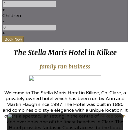
+
Children
-
+
The Stella Maris Hotel in Kilkee
family run business
Welcome to The Stella Maris Hotel in Kilkee, Co. Clare, a
privately owned hotel which has been run by Ann and
Martin Haugh since 1997. The Hotel was built in 1880
and combines old style elegance with a unique location. It
offers a spectacular setting in the centre of
Kilkee town
and overlooks one of the finest beaches in Clare. The
Hotel provides fantastic Coastal access to the Loop