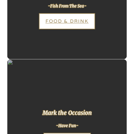
-Fish From The Sea-
FOOD & DRINK
Mark the Occasion
-Have Fun-