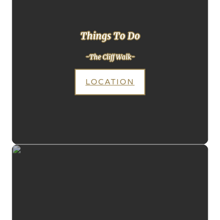
Things To Do
-The Cliff Walk-
LOCATION