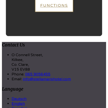
FUNCTIONS
Contact Us
O Connell Street,
Kilkee,
Co. Clare,
V15 EV88
Phone:
065 9056455
Email:
info@stellamarishotel.com
Language
Deutsch
English