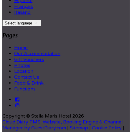
Español
Français
Italiano
Select language
Pages
Home
Our Accommodation
Gift Vouchers
Photos
Location
Contact Us
Food & Drink
Functions
Copyright ©
Stella Maris Hotel 2026
Cloud Diary PMS, Website, Booking Engine & Channel
Manager by GuestDiary.com
|
Sitemap
|
Cookie Policy
|