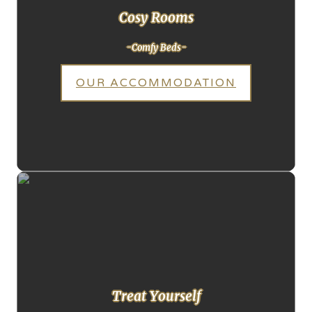
Cosy Rooms
-Comfy Beds-
OUR ACCOMMODATION
Treat Yourself