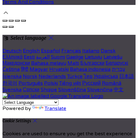
Terms And Conditions
Select language
Deutsch
English
Español
Français
Italiano
Dansk
Ελληνικά
Eesti
العربية
Suomi
Gaeilge
Lietuvių
Latviešu
Македонски
Bahasa melayu
Malti
Български
Беларускі
Čeština
हिंदी
Magyar
Hrvatski
Bahasa indonesia
עברית
Íslenska
Norsk
Nederlands
Türkçe
ไทย
Українська
日本語
한국어
Português
Polski
Tiếng việt
Русский
Română
Svenska
Српски
Shqipe
Slovenščina
Slovenčina
中文
Powered by
Translate
Cookie Settings
Cookies are used to ensure you get the best experience