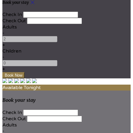
Book your stay
Check In
Check Out
Adults
-
+
Children
-
+
Available Tonight
Book your stay
Check In
Check Out
Adults
-