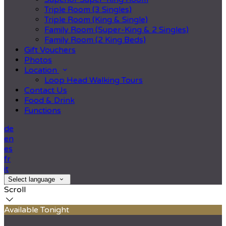
Triple Room (3 Singles)
Triple Room (King & Single)
Family Room (Super-King & 2 Singles)
Family Room (2 King Beds)
Gift Vouchers
Photos
Location
Loop Head Walking Tours
Contact Us
Food & Drink
Functions
de
en
es
fr
it
Select language
Scroll
Available Tonight