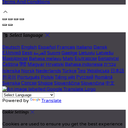
Terms And Conditions
Select language
Deutsch
English
Español
Français
Italiano
Dansk
Ελληνικά
Eesti
العربية
Suomi
Gaeilge
Lietuvių
Latviešu
Македонски
Bahasa melayu
Malti
Български
Беларускі
Čeština
हिंदी
Magyar
Hrvatski
Bahasa indonesia
עברית
Íslenska
Norsk
Nederlands
Türkçe
ไทย
Українська
日本語
한국어
Português
Polski
Tiếng việt
Русский
Română
Svenska
Српски
Shqipe
Slovenščina
Slovenčina
中文
Powered by
Translate
Cookie Settings
Cookies are used to ensure you get the best experience