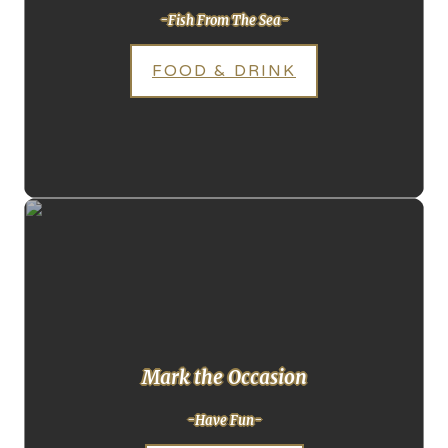
-Fish From The Sea-
FOOD & DRINK
Mark the Occasion
-Have Fun-