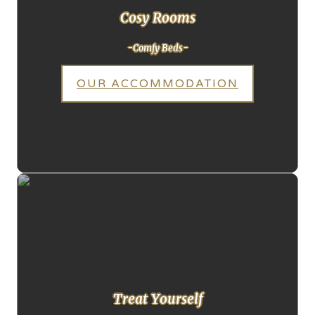
Cosy Rooms
-Comfy Beds-
OUR ACCOMMODATION
Treat Yourself