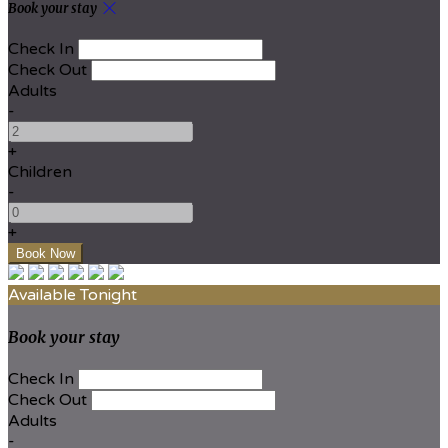
Book your stay
Check In
Check Out
Adults
-
+
Children
-
+
Available Tonight
Book your stay
Check In
Check Out
Adults
-