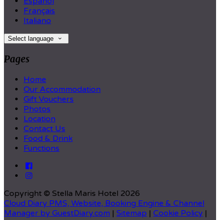
Español
Français
Italiano
Select language
Pages
Home
Our Accommodation
Gift Vouchers
Photos
Location
Contact Us
Food & Drink
Functions
Copyright ©
Stella Maris Hotel 2026
Cloud Diary PMS, Website, Booking Engine & Channel
Manager by GuestDiary.com
|
Sitemap
|
Cookie Policy
|