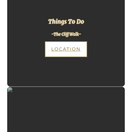
Things To Do
-The Cliff Walk-
LOCATION