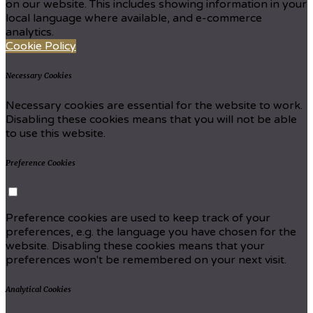
on our website. This includes showing information in your
local language where available, and e-commerce
analytics.
Cookie Policy
Necessary Cookies
Necessary cookies are essential for the website to work.
Disabling these cookies means that you will not be able
to use this website.
Preference Cookies
Preference cookies are used to keep track of your
preferences, e.g. the language you have chosen for the
website. Disabling these cookies means that your
preferences won't be remembered on your next visit.
Analytical Cookies