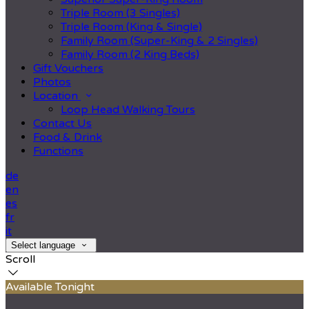
Triple Room (3 Singles)
Triple Room (King & Single)
Family Room (Super-King & 2 Singles)
Family Room (2 King Beds)
Gift Vouchers
Photos
Location
Loop Head Walking Tours
Contact Us
Food & Drink
Functions
de
en
es
fr
it
Select language
Scroll
Available Tonight