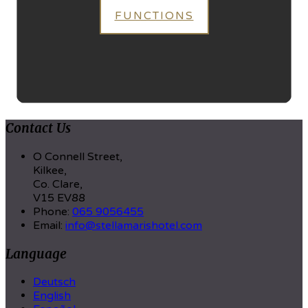
FUNCTIONS
Contact Us
O Connell Street,
Kilkee,
Co. Clare,
V15 EV88
Phone:
065 9056455
Email:
info@stellamarishotel.com
Language
Deutsch
English