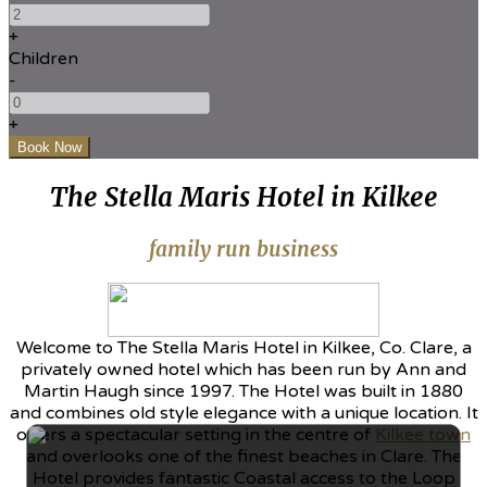
+
Children
-
+
The Stella Maris Hotel in Kilkee
family run business
Welcome to The Stella Maris Hotel in Kilkee, Co. Clare, a
privately owned hotel which has been run by Ann and
Martin Haugh since 1997. The Hotel was built in 1880
and combines old style elegance with a unique location. It
offers a spectacular setting in the centre of
Kilkee town
and overlooks one of the finest beaches in Clare. The
Hotel provides fantastic Coastal access to the Loop