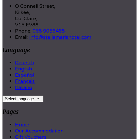
O Connell Street,
Kilkee,
Co. Clare,
V15 EV88
Phone:
065 9056455
Email:
info@stellamarishotel.com
Language
Deutsch
English
Español
Français
Italiano
Select language
Pages
Home
Our Accommodation
Gift Vouchers