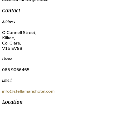
Contact
Address
O Connell Street,
Kilkee,
Co. Clare,
V15 EV88
Phone
065 9056455
Email
info@stellamarishotel.com
Location