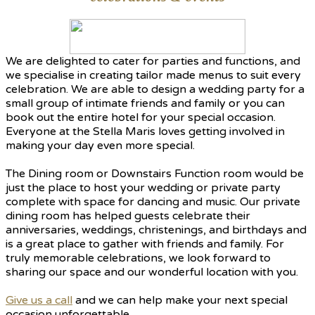
We are delighted to cater for parties and functions, and
we specialise in creating tailor made menus to suit every
celebration. We are able to design a wedding party for a
small group of intimate friends and family or you can
book out the entire hotel for your special occasion.
Everyone at the Stella Maris loves getting involved in
making your day even more special.
The Dining room or Downstairs Function room would be
just the place to host your wedding or private party
complete with space for dancing and music. Our private
dining room has helped guests celebrate their
anniversaries, weddings, christenings, and birthdays and
is a great place to gather with friends and family. For
truly memorable celebrations, we look forward to
sharing our space and our wonderful location with you.
Give us a call
and we can help make your next special
occasion unforgettable.