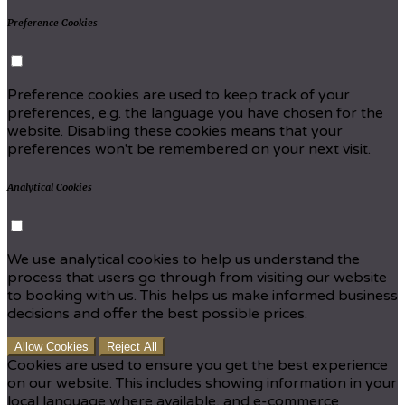
Preference Cookies
Preference cookies are used to keep track of your
preferences, e.g. the language you have chosen for the
website. Disabling these cookies means that your
preferences won't be remembered on your next visit.
Analytical Cookies
We use analytical cookies to help us understand the
process that users go through from visiting our website
to booking with us. This helps us make informed business
decisions and offer the best possible prices.
Allow Cookies
Reject All
Cookies are used to ensure you get the best experience
on our website. This includes showing information in your
local language where available, and e-commerce