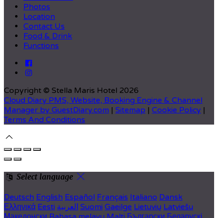
Photos
Location
Contact Us
Food & Drink
Functions
Copyright ©
Stella Maris Hotel 2026
Cloud Diary PMS, Website, Booking Engine & Channel
Manager by GuestDiary.com
|
Sitemap
|
Cookie Policy
|
Terms And Conditions
Select language
Deutsch
English
Español
Français
Italiano
Dansk
Ελληνικά
Eesti
العربية
Suomi
Gaeilge
Lietuvių
Latviešu
Македонски
Bahasa melayu
Malti
Български
Беларускі