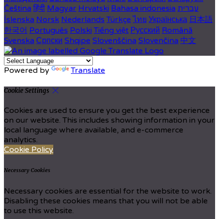
Čeština
हिंदी
Magyar
Hrvatski
Bahasa indonesia
עברית
Íslenska
Norsk
Nederlands
Türkçe
ไทย
Українська
日本語
한국어
Português
Polski
Tiếng việt
Русский
Română
Svenska
Српски
Shqipe
Slovenščina
Slovenčina
中文
Powered by
Translate
Cookie Settings
Cookies are used to ensure you get the best experience
on our website. This includes showing information in your
local language where available, and e-commerce
analytics.
Cookie Policy
Necessary Cookies
Necessary cookies are essential for the website to work.
Disabling these cookies means that you will not be able
to use this website.