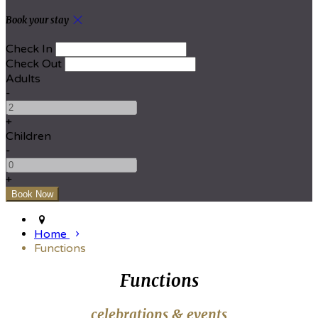
Book your stay
Check In
Check Out
Adults
-
+
Children
-
+
Home
Functions
Functions
celebrations & events