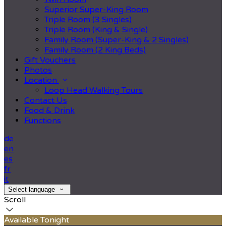
Superior Super-King Room
Triple Room (3 Singles)
Triple Room (King & Single)
Family Room (Super-King & 2 Singles)
Family Room (2 King Beds)
Gift Vouchers
Photos
Location
Loop Head Walking Tours
Contact Us
Food & Drink
Functions
de
en
es
fr
it
Select language
Scroll
Available Tonight