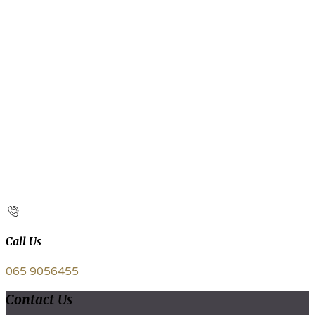
Call Us
065 9056455
Contact Us