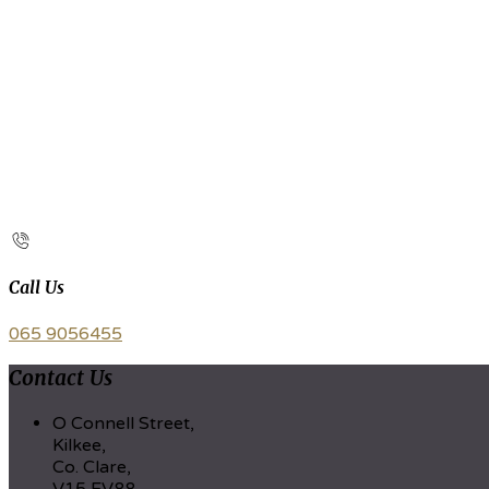
Call Us
065 9056455
Contact Us
O Connell Street,
Kilkee,
Co. Clare,