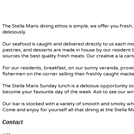
The Stella Maris dining ethos is simple; we offer you fres
deliciously.
Our seafood is caught and delivered directly to us each mo
pastries, and desserts are made in house by our resident 
sources the best quality fresh meats. Our creative a la car
For our residents, breakfast, on our sunny veranda, provid
fishermen on the corner selling their freshly caught mack
The Stella Maris Sunday lunch is a delicious opportunity 
become your favourite day of the week. Ask to see our wine
Our bar is stocked with a variety of smooth and smoky whisk
Come and enjoy for yourself all that dining at the Stella Ma
Contact