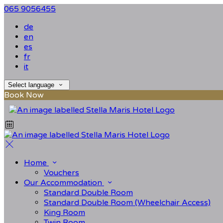
065 9056455
de
en
es
fr
it
Select language
Book Now
Home
Vouchers
Our Accommodation
Standard Double Room
Standard Double Room (Wheelchair Access)
King Room
Twin Room