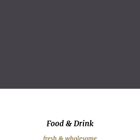
Food & Drink
fresh & wholesome