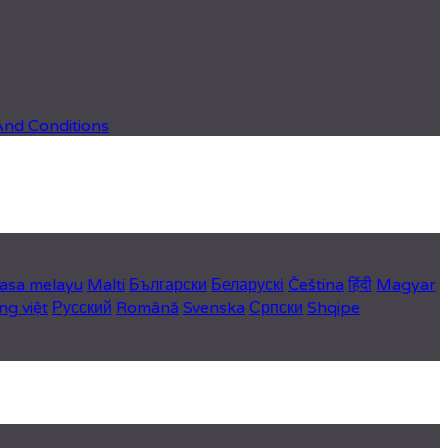
And Conditions
asa melayu
Malti
Български
Беларускі
Čeština
हिंदी
Magyar
ng việt
Русский
Română
Svenska
Српски
Shqipe