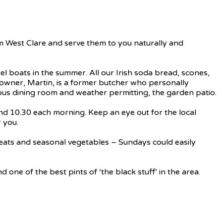
om West Clare and serve them to you naturally and
el boats in the summer. All our Irish soda bread, scones,
e owner, Martin, is a former butcher who personally
acious dining room and weather permitting, the garden patio.
and 10.30 each morning. Keep an eye out for the local
 you.
 meats and seasonal vegetables – Sundays could easily
one of the best pints of ‘the black stuff’ in the area.