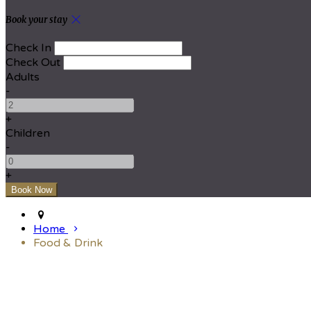
Book your stay
Check In
Check Out
Adults
-
+
Children
-
+
Home
Food & Drink