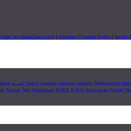
nager by GuestDiary.com
|
Sitemap
|
Cookie Policy
|
Terms 
Eesti
العربية
Suomi
Gaeilge
Lietuvių
Latviešu
Македонски
Bah
ds
Türkçe
ไทย
Українська
日本語
한국어
Português
Polski
Tiế