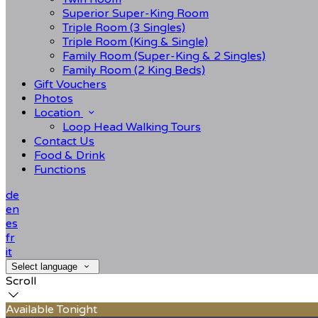
Superior Super-King Room
Triple Room (3 Singles)
Triple Room (King & Single)
Family Room (Super-King & 2 Singles)
Family Room (2 King Beds)
Gift Vouchers
Photos
Location
Loop Head Walking Tours
Contact Us
Food & Drink
Functions
de
en
es
fr
it
Select language
Scroll
Available Tonight