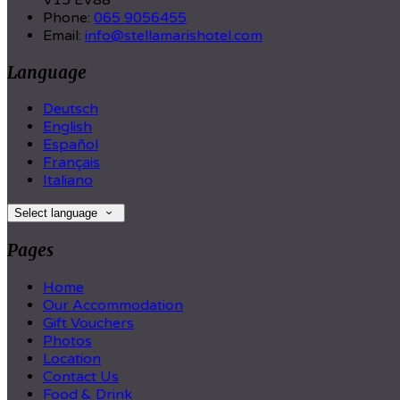
V15 EV88
Phone:
065 9056455
Email:
info@stellamarishotel.com
Language
Deutsch
English
Español
Français
Italiano
Select language
Pages
Home
Our Accommodation
Gift Vouchers
Photos
Location
Contact Us
Food & Drink