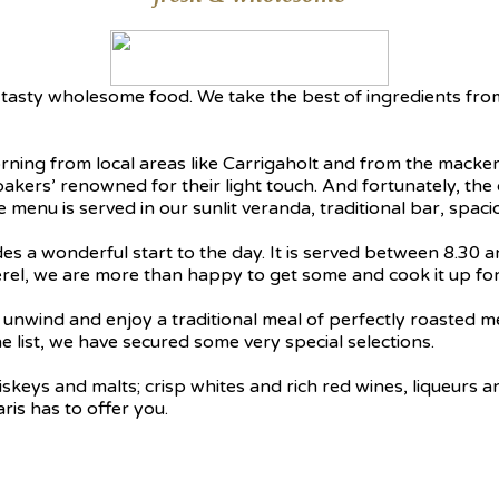
h, tasty wholesome food. We take the best of ingredients fr
rning from local areas like Carrigaholt and from the macker
bakers’ renowned for their light touch. And fortunately, th
te menu is served in our sunlit veranda, traditional bar, sp
es a wonderful start to the day. It is served between 8.30 
erel, we are more than happy to get some and cook it up for
to unwind and enjoy a traditional meal of perfectly roasted
 list, we have secured some very special selections.
eys and malts; crisp whites and rich red wines, liqueurs and 
ris has to offer you.