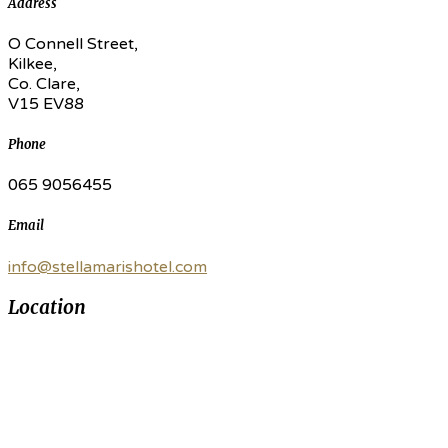
Address
O Connell Street,
Kilkee,
Co. Clare,
V15 EV88
Phone
065 9056455
Email
info@stellamarishotel.com
Location