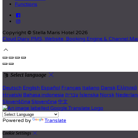
Functions
Copyright ©
Stella Maris Hotel 2026
Cloud Diary PMS, Website, Booking Engine & Channel Ma
Select language
Deutsch
English
Español
Français
Italiano
Dansk
Ελληνικά
Hrvatski
Bahasa indonesia
עברית
Íslenska
Norsk
Nederlan
Slovenščina
Slovenčina
中文
Powered by
Translate
Cookie Settings